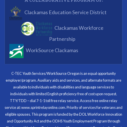
A COLLABORATIVE PROGRAM OF:
What I enjoyed most was the opportunity to mentor
Clackamas Education Service District
and get projects completed. We appreciated being a
part of the process.
Clackamas Workforce
Partnering Business
Partnership
WorkSource Clackamas
I know now that I’m capable of joining any workforce
and being successful. The whole experience will be
with me forever.
C-TEC Youth Services/WorkSource Oregon is an equal opportunity
employer/program. Auxiliary aids and services, and alternate formats are
Program Participant
available to individuals with disabilities and language services to
individuals with limited English proficiency free of cost upon request.
TTY/TDD – dial 7-1-1 toll free relay service. Access free online relay
service at: www.sprintrelayonline.com. Priority of services for veterans and
Through my internship experience I was able to save
eligible spouses. This program is funded by the DOL Workforce Innovation
money for my future, learn new skills and help people.
and Opportunity Act and the ODHS Youth Employment Program through
At the end of the every work day, I felt very satisfied