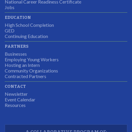
National Career Readiness Certificate
It was a wonderful experience for all.
Jobs
Partnering Business
EDUCATION
High School Completion
GED
Continuing Education
I was excited about this opportunity because not only
PARTNERS
would I gain some exposure to a field I did not know
Businesses
but it was also a chance to gain some education.
Employing Young Workers
Hosting an Intern
Program Participant
Community Organizations
Contracted Partners
CONTACT
The experience allowed us as an organization to
Newsletter
expand and share our vision and creativity in
Event Calendar
Resources
supporting a well-rounded program to ensure the
youth have job readiness skills
Partnering Business