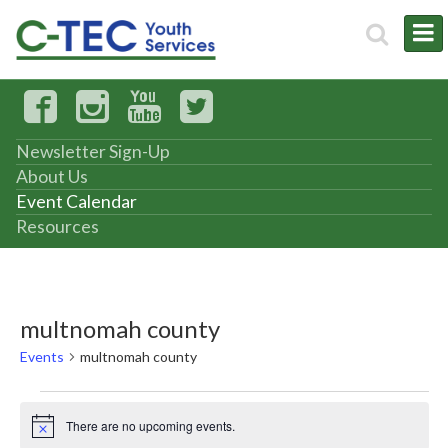
Newsletter Sign-Up
About Us
Event Calendar
Resources
multnomah county
Events
multnomah county
Events
There are no upcoming events.
Notice