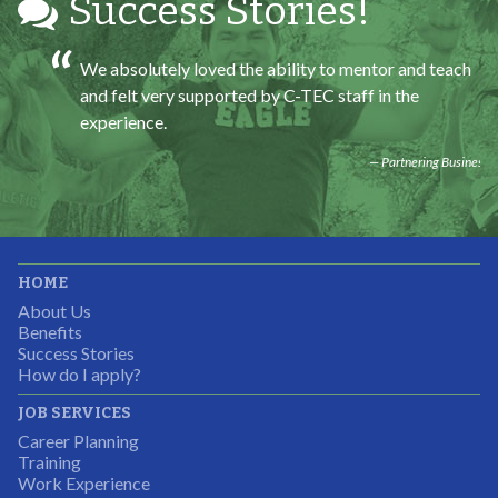
Success Stories!
We absolutely loved the ability to mentor and teach
and felt very supported by C-TEC staff in the
experience.
Partnering Business
It was great working with CTEC. The staff were
HOME
professional, knowledgeable, and available.
About Us
Partnering Business
Benefits
Success Stories
How do I apply?
JOB SERVICES
Career Planning
Students were so excited to have this opportunity and
Training
the adult mentors were very excited to have the help.
Work Experience