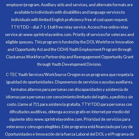
employer/program. Auxiliary aids and services, and alternate formats are
Program Participant
available to individuals with disabilities and language services to
individuals with limited English proficiency free of cost upon request.
TTY/TDD – dial 7-1-1 toll free relay service. Access free online relay
service at: www.sprintrelayonline.com. Priority of services for veterans and
Through my internship experience I was able to save
eligible spouses. This program is funded by the DOL Workforce Innovation
money for my future, learn new skills and help people.
and Opportunity Act and the ODHS Youth Employment Program through
At the end of the every work day, I felt very satisfied
Clackamas Workforce Partnership and Reengagement Opportunity Grant
in what I had accomplished that day.
through Youth Development Division.
Program Participant
C-TEC Youth Services/WorkSource Oregon es un programa que respeta la
igualdad de oportunidades. Disponemos de servicios o ayudas auxiliares,
All C-TEC staff were very helpful and organized. They
formatos alternos para personas con discapacidades y asistencia de
facilitated this masterfully.
idiomas para personas con conocimiento limitado del inglés, a pedido y sin
costo. Llame al 711 para asistencia gratuita. TTY/TDD para personas con
Partnering Business
dificultades auditivas, obtenga acceso gratis en Internet por medio del
siguiente sitio: www.sprintrelayonline.com. Prioridad de servicios para
veteranos y cónyuges elegibles. Este programa está financiado por Ley de
Oportunidades e Innovación de la fuerza Laboral del DOL y el Programa de