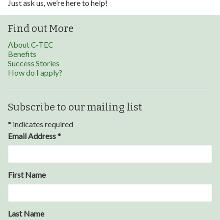
Just ask us, we’re here to help!
Find out More
About C-TEC
Benefits
Success Stories
How do I apply?
Subscribe to our mailing list
*
indicates required
Email Address
*
Through my internship experience I was able to save
First Name
money for my future, learn new skills and help people.
At the end of the every work day, I felt very satisfied
in what I had accomplished that day.
Last Name