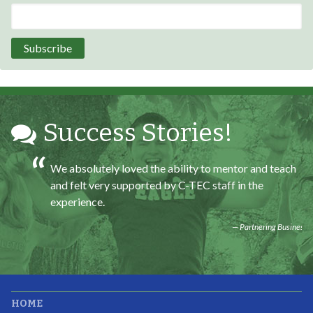
Program Participant
All C-TEC staff were very helpful and organized. They
facilitated this masterfully.
Partnering Business
Success Stories!
We absolutely loved the ability to mentor and teach
and felt very supported by C-TEC staff in the
experience.
Partnering Business
It was great working with CTEC. The staff were
HOME
professional, knowledgeable, and available.