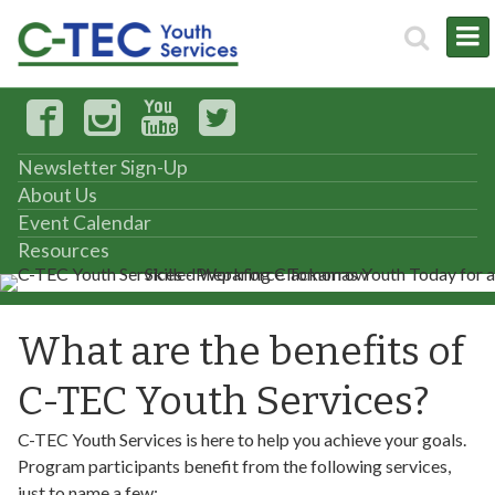
Newsletter Sign-Up
About Us
Event Calendar
Resources
What are the benefits of
C-TEC Youth Services?
C-TEC Youth Services is here to help you achieve your goals.
Program participants benefit from the following services,
just to name a few: