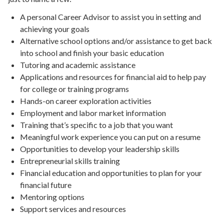
A personal Career Advisor to assist you in setting and
achieving your goals
Alternative school options and/or assistance to get back
into school and finish your basic education
Tutoring and academic assistance
Applications and resources for financial aid to help pay
for college or training programs
Hands-on career exploration activities
Employment and labor market information
Training that’s specific to a job that you want
Meaningful work experience you can put on a resume
Opportunities to develop your leadership skills
Entrepreneurial skills training
Financial education and opportunities to plan for your
financial future
Mentoring options
Support services and resources