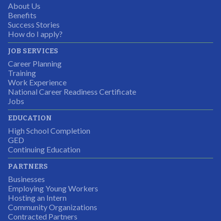
About Us
Partnering Business
Benefits
Success Stories
How do I apply?
JOB SERVICES
Career Planning
Students were so excited to have this opportunity and
Training
the adult mentors were very excited to have the help.
Work Experience
National Career Readiness Certificate
It was a wonderful experience for all.
Jobs
Partnering Business
EDUCATION
High School Completion
GED
Continuing Education
I was excited about this opportunity because not only
PARTNERS
would I gain some exposure to a field I did not know
Businesses
but it was also a chance to gain some education.
Employing Young Workers
Hosting an Intern
Program Participant
Community Organizations
Contracted Partners