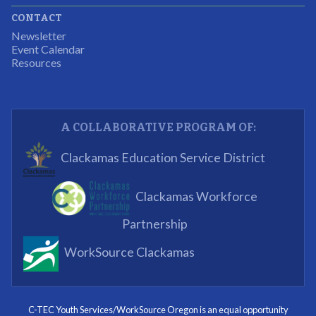
CONTACT
The experience allowed us as an organization to
Newsletter
expand and share our vision and creativity in
Event Calendar
Resources
supporting a well-rounded program to ensure the
youth have job readiness skills
Partnering Business
A COLLABORATIVE PROGRAM OF:
What I enjoyed most was the opportunity to mentor
Clackamas Education Service District
and get projects completed. We appreciated being a
part of the process.
Clackamas Workforce
Partnering Business
Partnership
WorkSource Clackamas
I know now that I’m capable of joining any workforce
and being successful. The whole experience will be
with me forever.
C-TEC Youth Services/WorkSource Oregon is an equal opportunity