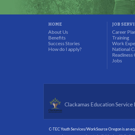
HOME
JOB SERV
About Us
Career Pla
Benefits
Training
Success Stories
Work Expe
How do I apply?
National C
Readiness 
Jobs
Clackamas Education Service D
C-TEC Youth Services/WorkSource Oregon is an equal 