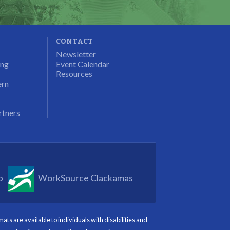
CONTACT
Newsletter
ung
Event Calendar
Resources
ern
rtners
p
WorkSource Clackamas
s are available to individuals with disabilities and