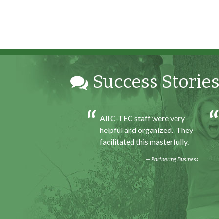
Success Stories
h my internship
All C-TEC staff were very
ence I was able to save
helpful and organized. They
for my future, learn
facilitated this masterfully.
ills and help people. At
Partnering Business
d of the every work
felt very satisfied in
 had accomplished that
Program Participant