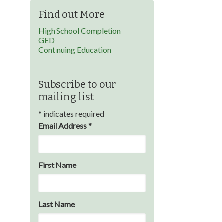
Find out More
High School Completion
GED
Continuing Education
Subscribe to our
mailing list
*
indicates required
Email Address
*
First Name
Last Name