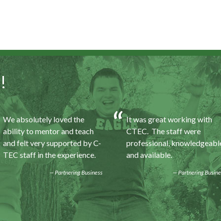
!
We absolutely loved the
It was great working with
ability to mentor and teach
CTEC. The staff were
and felt very supported by C-
professional, knowledgeabl
TEC staff in the experience.
and available.
Partnering Business
Partnering Busine