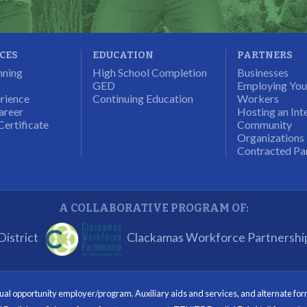
ICES
EDUCATION
PARTNERS
nning
High School Completion
Businesses
GED
Employing Yo
rience
Continuing Education
Workers
areer
Hosting an Int
Certificate
Community
Organizations
Contracted Pa
A COLLABORATIVE PROGRAM OF:
istrict
Clackamas Workforce Partnershi
opportunity employer/program. Auxiliary aids and services, and alternate format