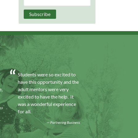
Students were so excited to
I was excited about 
have this opportunity and the
opportunity because
e,
adult mentors were very
would I gain some e
excited to have the help. It
to a field I did not k
was a wonderful experience
was also a chance to
ss
for all.
some education.
Partnering Business
Progra