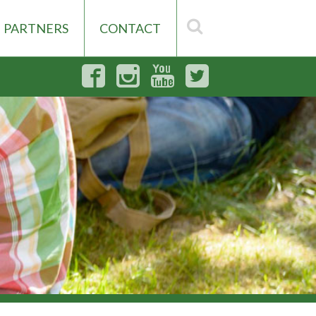
PARTNERS
CONTACT