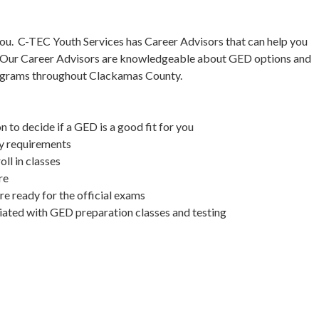
ou. C-TEC Youth Services has Career Advisors that can help you
. Our Career Advisors are knowledgeable about GED options and
rograms throughout Clackamas County.
 to decide if a GED is a good fit for you
ty requirements
ll in classes
re
e ready for the official exams
ciated with GED preparation classes and testing