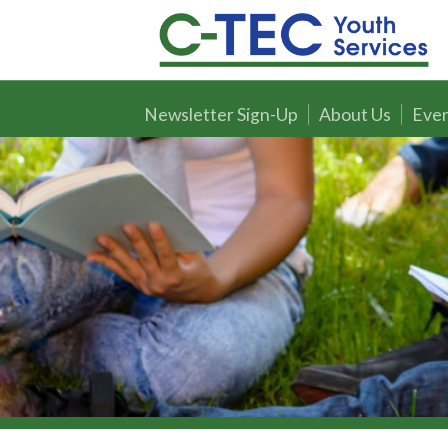
Newsletter Sign-Up
About Us
Even