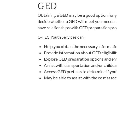
GED
Obtaining a GED may be a good option for y
decide whether a GED will meet your needs
have relationships with GED preparation p
C-TEC Youth Services can:
Help you obtain the necessary information
Provide information about GED eligibili
Explore GED preparation options and enro
Assist with transportation and/or childca
Access GED pretests to determine if you’r
May be able to assist with the cost asso