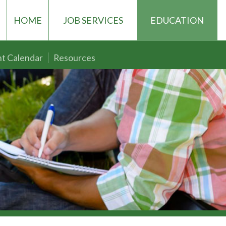
HOME
JOB SERVICES
EDUCATION
t Calendar
Resources