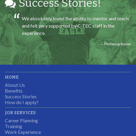
Success Stories!
We absolutely loved the ability to mentor and teach
and felt very supported by C-TEC staff in the
experience.
Partnering Business
It was great working with CTEC. The staff were
HOME
professional, knowledgeable, and available.
About Us
Partnering Business
Benefits
Success Stories
How do I apply?
JOB SERVICES
Career Planning
Students were so excited to have this opportunity and
Training
the adult mentors were very excited to have the help.
Work Experience