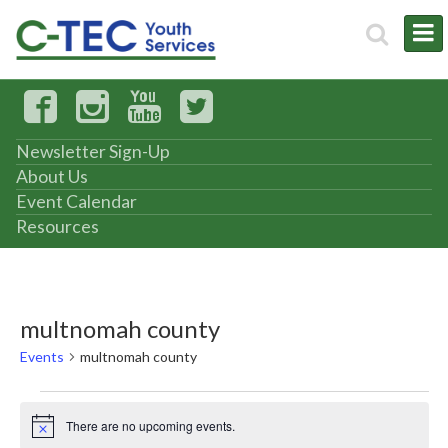
Newsletter Sign-Up
About Us
Event Calendar
Resources
multnomah county
Events
multnomah county
Events
There are no upcoming events.
Notice