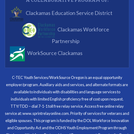
A COLLABORATIVE PROGRAM OF:
What I enjoyed most was the opportunity to mentor
Clackamas Education Service District
and get projects completed. We appreciated being a
part of the process.
Clackamas Workforce
Partnering Business
Partnership
WorkSource Clackamas
I know now that I’m capable of joining any workforce
and being successful. The whole experience will be
with me forever.
C-TEC Youth Services/WorkSource Oregon is an equal opportunity
employer/program. Auxiliary aids and services, and alternate formats are
Program Participant
available to individuals with disabilities and language services to
individuals with limited English proficiency free of cost upon request.
TTY/TDD – dial 7-1-1 toll free relay service. Access free online relay
service at: www.sprintrelayonline.com. Priority of services for veterans and
Through my internship experience I was able to save
eligible spouses. This program is funded by the DOL Workforce Innovation
money for my future, learn new skills and help people.
and Opportunity Act and the ODHS Youth Employment Program through
At the end of the every work day, I felt very satisfied