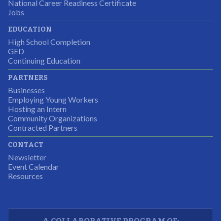
National Career Readiness Certificate
It was a wonderful experience for all.
Jobs
Partnering Business
EDUCATION
High School Completion
GED
Continuing Education
I was excited about this opportunity because not only
PARTNERS
would I gain some exposure to a field I did not know
Businesses
but it was also a chance to gain some education.
Employing Young Workers
Hosting an Intern
Program Participant
Community Organizations
Contracted Partners
CONTACT
The experience allowed us as an organization to
Newsletter
expand and share our vision and creativity in
Event Calendar
Resources
supporting a well-rounded program to ensure the
youth have job readiness skills
Partnering Business