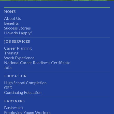
It was great working with CTEC. The staff were
HOME
professional, knowledgeable, and available.
About Us
Partnering Business
Benefits
Success Stories
How do I apply?
JOB SERVICES
Career Planning
Students were so excited to have this opportunity and
Training
the adult mentors were very excited to have the help.
Work Experience
National Career Readiness Certificate
It was a wonderful experience for all.
Jobs
Partnering Business
EDUCATION
High School Completion
GED
Continuing Education
I was excited about this opportunity because not only
PARTNERS
would I gain some exposure to a field I did not know
Businesses
but it was also a chance to gain some education.
Employing Young Workers