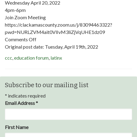
Wednesday April 20, 2022
4pm-6pm
Join Zoom Meeting
https://clackamascounty.zoom.us/j/83094463322?
pwd=NURLZVM4ait0VlIvM3liZjVqUHE1dz09
on
Comments Off
HINT
Original post date:
Tuesday, April 19th, 2022
Education
ccc
,
education forum
,
latinx
Forum
Subscribe to our mailing list
*
indicates required
Email Address
*
Through my internship experience I was able to save
First Name
money for my future, learn new skills and help people.