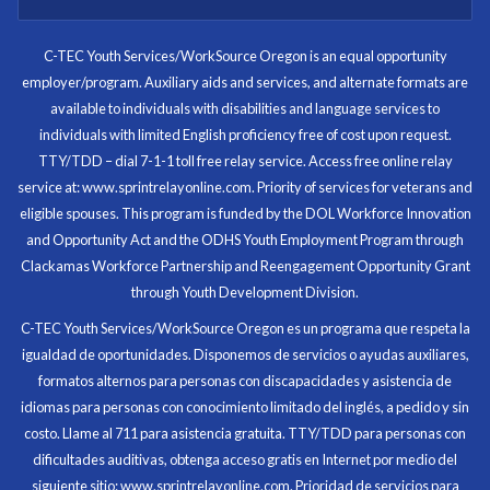
I know now that I’m capable of joining any workforce
and being successful. The whole experience will be
with me forever.
C-TEC Youth Services/WorkSource Oregon is an equal opportunity
employer/program. Auxiliary aids and services, and alternate formats are
Program Participant
available to individuals with disabilities and language services to
individuals with limited English proficiency free of cost upon request.
TTY/TDD – dial 7-1-1 toll free relay service. Access free online relay
service at: www.sprintrelayonline.com. Priority of services for veterans and
Through my internship experience I was able to save
eligible spouses. This program is funded by the DOL Workforce Innovation
money for my future, learn new skills and help people.
and Opportunity Act and the ODHS Youth Employment Program through
At the end of the every work day, I felt very satisfied
Clackamas Workforce Partnership and Reengagement Opportunity Grant
in what I had accomplished that day.
through Youth Development Division.
Program Participant
C-TEC Youth Services/WorkSource Oregon es un programa que respeta la
igualdad de oportunidades. Disponemos de servicios o ayudas auxiliares,
All C-TEC staff were very helpful and organized. They
formatos alternos para personas con discapacidades y asistencia de
facilitated this masterfully.
idiomas para personas con conocimiento limitado del inglés, a pedido y sin
costo. Llame al 711 para asistencia gratuita. TTY/TDD para personas con
Partnering Business
dificultades auditivas, obtenga acceso gratis en Internet por medio del
siguiente sitio: www.sprintrelayonline.com. Prioridad de servicios para