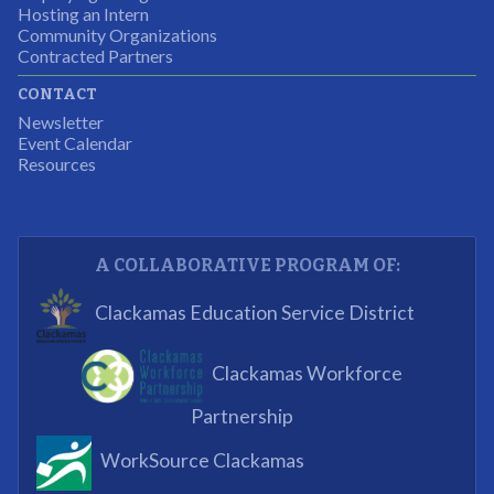
Hosting an Intern
Program Participant
Community Organizations
Contracted Partners
CONTACT
The experience allowed us as an organization to
Newsletter
expand and share our vision and creativity in
Event Calendar
Resources
supporting a well-rounded program to ensure the
youth have job readiness skills
Partnering Business
A COLLABORATIVE PROGRAM OF:
What I enjoyed most was the opportunity to mentor
Clackamas Education Service District
and get projects completed. We appreciated being a
part of the process.
Clackamas Workforce
Partnering Business
Partnership
WorkSource Clackamas