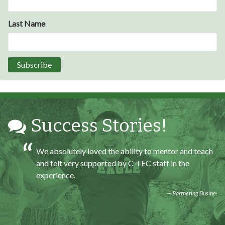
At the end of the every work day, I felt very satisfied
in what I had accomplished that day.
Last Name
Program Participant
All C-TEC staff were very helpful and organized. They
facilitated this masterfully.
Partnering Business
Success Stories!
We absolutely loved the ability to mentor and teach
and felt very supported by C-TEC staff in the
experience.
Partnering Business