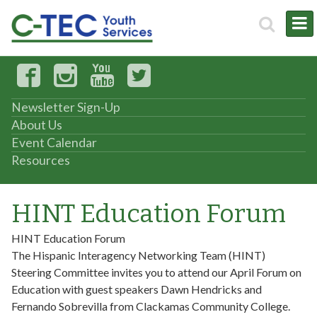
Newsletter Sign-Up
About Us
Event Calendar
Resources
HINT Education Forum
HINT Education Forum
The Hispanic Interagency Networking Team (HINT)
Steering Committee invites you to attend our April Forum on
Education with guest speakers Dawn Hendricks and
Fernando Sobrevilla from Clackamas Community College.