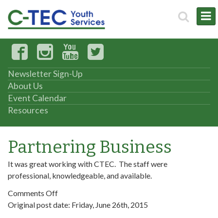
Newsletter Sign-Up
About Us
Event Calendar
Resources
Partnering Business
It was great working with CTEC. The staff were
professional, knowledgeable, and available.
on
Comments Off
Partnering
Original post date:
Friday, June 26th, 2015
Business