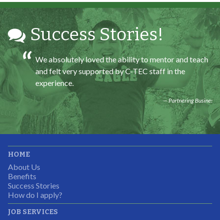
Partnering Business
Success Stories!
We absolutely loved the ability to mentor and teach
and felt very supported by C-TEC staff in the
experience.
Partnering Business
It was great working with CTEC. The staff were
HOME
professional, knowledgeable, and available.
About Us
Partnering Business
Benefits
Success Stories
How do I apply?
JOB SERVICES