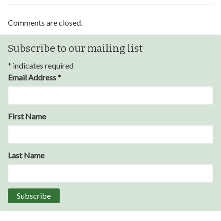
Comments are closed.
Subscribe to our mailing list
*
indicates required
Email Address
*
Through my internship experience I was able to save
First Name
money for my future, learn new skills and help people.
At the end of the every work day, I felt very satisfied
in what I had accomplished that day.
Last Name
Program Participant
All C-TEC staff were very helpful and organized. They
facilitated this masterfully.