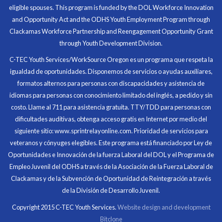
eligible spouses. This program is funded by the DOL Workforce Innovation
money for my future, learn new skills and help people.
and Opportunity Act and the ODHS Youth Employment Program through
At the end of the every work day, I felt very satisfied
Clackamas Workforce Partnership and Reengagement Opportunity Grant
in what I had accomplished that day.
through Youth Development Division.
Program Participant
C-TEC Youth Services/WorkSource Oregon es un programa que respeta la
igualdad de oportunidades. Disponemos de servicios o ayudas auxiliares,
All C-TEC staff were very helpful and organized. They
formatos alternos para personas con discapacidades y asistencia de
facilitated this masterfully.
idiomas para personas con conocimiento limitado del inglés, a pedido y sin
costo. Llame al 711 para asistencia gratuita. TTY/TDD para personas con
Partnering Business
dificultades auditivas, obtenga acceso gratis en Internet por medio del
siguiente sitio: www.sprintrelayonline.com. Prioridad de servicios para
veteranos y cónyuges elegibles. Este programa está financiado por Ley de
Oportunidades e Innovación de la fuerza Laboral del DOL y el Programa de
Empleo Juvenil del ODHS a través de la Asociación de la Fuerza Laboral de
Clackamas y de la Subvención de Oportunidad de Reintegración a través
de la División de Desarrollo Juvenil.
Copyright 2015 C-TEC Youth Services.
Website design and development
Bitclone