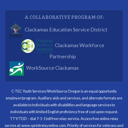
Partnering Business
A COLLABORATIVE PROGRAM OF:
What I enjoyed most was the opportunity to mentor
Clackamas Education Service District
and get projects completed. We appreciated being a
part of the process.
Clackamas Workforce
Partnering Business
Partnership
WorkSource Clackamas
I know now that I’m capable of joining any workforce
and being successful. The whole experience will be
with me forever.
C-TEC Youth Services/WorkSource Oregon is an equal opportunity
employer/program. Auxiliary aids and services, and alternate formats are
Program Participant
available to individuals with disabilities and language services to
individuals with limited English proficiency free of cost upon request.
TTY/TDD – dial 7-1-1 toll free relay service. Access free online relay
service at: www.sprintrelayonline.com. Priority of services for veterans and
Through my internship experience I was able to save