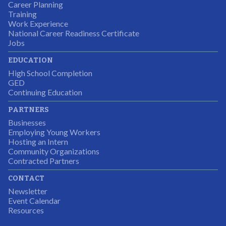
Career Planning
Students were so excited to have this opportunity and
Training
the adult mentors were very excited to have the help.
Work Experience
National Career Readiness Certificate
It was a wonderful experience for all.
Jobs
Partnering Business
EDUCATION
High School Completion
GED
Continuing Education
I was excited about this opportunity because not only
PARTNERS
would I gain some exposure to a field I did not know
Businesses
but it was also a chance to gain some education.
Employing Young Workers
Hosting an Intern
Program Participant
Community Organizations
Contracted Partners
CONTACT
The experience allowed us as an organization to
Newsletter
expand and share our vision and creativity in
Event Calendar
Resources
supporting a well-rounded program to ensure the
youth have job readiness skills