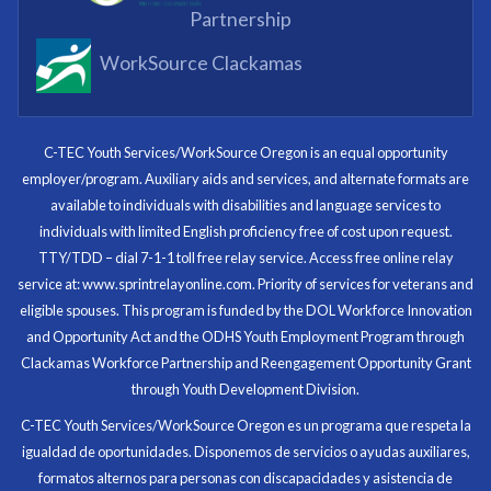
Partnership
WorkSource Clackamas
I know now that I’m capable of joining any workforce
and being successful. The whole experience will be
with me forever.
C-TEC Youth Services/WorkSource Oregon is an equal opportunity
employer/program. Auxiliary aids and services, and alternate formats are
Program Participant
available to individuals with disabilities and language services to
individuals with limited English proficiency free of cost upon request.
TTY/TDD – dial 7-1-1 toll free relay service. Access free online relay
service at: www.sprintrelayonline.com. Priority of services for veterans and
Through my internship experience I was able to save
eligible spouses. This program is funded by the DOL Workforce Innovation
money for my future, learn new skills and help people.
and Opportunity Act and the ODHS Youth Employment Program through
At the end of the every work day, I felt very satisfied
Clackamas Workforce Partnership and Reengagement Opportunity Grant
in what I had accomplished that day.
through Youth Development Division.
Program Participant
C-TEC Youth Services/WorkSource Oregon es un programa que respeta la
igualdad de oportunidades. Disponemos de servicios o ayudas auxiliares,
All C-TEC staff were very helpful and organized. They
formatos alternos para personas con discapacidades y asistencia de