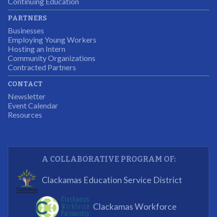
Continuing Education
I was excited about this opportunity because not only
PARTNERS
would I gain some exposure to a field I did not know
Businesses
but it was also a chance to gain some education.
Employing Young Workers
Hosting an Intern
Program Participant
Community Organizations
Contracted Partners
CONTACT
The experience allowed us as an organization to
Newsletter
expand and share our vision and creativity in
Event Calendar
Resources
supporting a well-rounded program to ensure the
youth have job readiness skills
Partnering Business
A COLLABORATIVE PROGRAM OF:
What I enjoyed most was the opportunity to mentor
Clackamas Education Service District
and get projects completed. We appreciated being a
part of the process.
Clackamas Workforce
Partnering Business