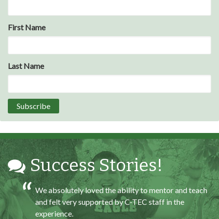
Through my internship experience I was able to save
First Name
money for my future, learn new skills and help people.
At the end of the every work day, I felt very satisfied
in what I had accomplished that day.
Last Name
Program Participant
All C-TEC staff were very helpful and organized. They
facilitated this masterfully.
Partnering Business
Success Stories!
We absolutely loved the ability to mentor and teach
and felt very supported by C-TEC staff in the
experience.