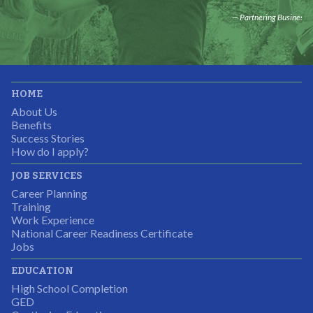
Partnering Business
It was great working with CTEC. The staff were
HOME
professional, knowledgeable, and available.
About Us
Partnering Business
Benefits
Success Stories
How do I apply?
JOB SERVICES
Career Planning
Students were so excited to have this opportunity and
Training
the adult mentors were very excited to have the help.
Work Experience
National Career Readiness Certificate
It was a wonderful experience for all.
Jobs
Partnering Business
EDUCATION
High School Completion
GED