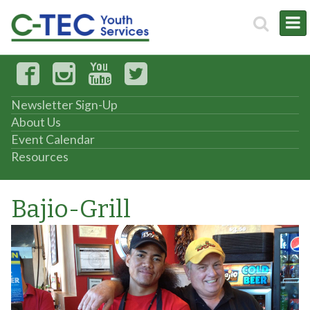
Newsletter Sign-Up
About Us
Event Calendar
Resources
Bajio-Grill