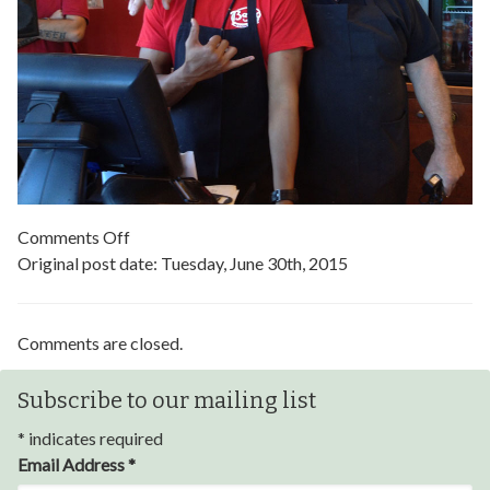
on
Comments Off
Bajio-
Original post date:
Tuesday, June 30th, 2015
Grill
Comments are closed.
Subscribe to our mailing list
*
indicates required
Email Address
*