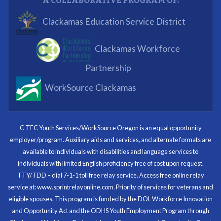
A COLLABORATIVE PROGRAM OF:
What I enjoyed most was the opportunity to mentor
Clackamas Education Service District
and get projects completed. We appreciated being a
part of the process.
Clackamas Workforce
Partnering Business
Partnership
WorkSource Clackamas
I know now that I’m capable of joining any workforce
and being successful. The whole experience will be
with me forever.
C-TEC Youth Services/WorkSource Oregon is an equal opportunity
employer/program. Auxiliary aids and services, and alternate formats are
Program Participant
available to individuals with disabilities and language services to
individuals with limited English proficiency free of cost upon request.
TTY/TDD – dial 7-1-1 toll free relay service. Access free online relay
service at: www.sprintrelayonline.com. Priority of services for veterans and
Through my internship experience I was able to save
eligible spouses. This program is funded by the DOL Workforce Innovation
money for my future, learn new skills and help people.
and Opportunity Act and the ODHS Youth Employment Program through
At the end of the every work day, I felt very satisfied