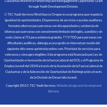
Clackamas Workforce Partnership and Reengagement Opportunity Grant
in what I had accomplished that day.
through Youth Development Division.
Program Participant
C-TEC Youth Services/WorkSource Oregon es un programa que respeta la
igualdad de oportunidades. Disponemos de servicios o ayudas auxiliares,
All C-TEC staff were very helpful and organized. They
formatos alternos para personas con discapacidades y asistencia de
facilitated this masterfully.
idiomas para personas con conocimiento limitado del inglés, a pedido y sin
costo. Llame al 711 para asistencia gratuita. TTY/TDD para personas con
Partnering Business
dificultades auditivas, obtenga acceso gratis en Internet por medio del
siguiente sitio: www.sprintrelayonline.com. Prioridad de servicios para
veteranos y cónyuges elegibles. Este programa está financiado por Ley de
Oportunidades e Innovación de la fuerza Laboral del DOL y el Programa de
Empleo Juvenil del ODHS a través de la Asociación de la Fuerza Laboral de
Clackamas y de la Subvención de Oportunidad de Reintegración a través
de la División de Desarrollo Juvenil.
Copyright 2015 C-TEC Youth Services.
Website design and development
Bitclone