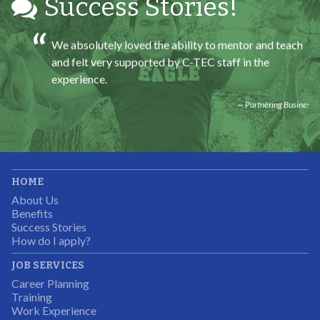
Success Stories!
We absolutely loved the ability to mentor and teach
and felt very supported by C-TEC staff in the
experience.
Partnering Business
It was great working with CTEC. The staff were
HOME
professional, knowledgeable, and available.
About Us
Partnering Business
Benefits
Success Stories
How do I apply?
JOB SERVICES
Career Planning
Students were so excited to have this opportunity and
Training
the adult mentors were very excited to have the help.
Work Experience