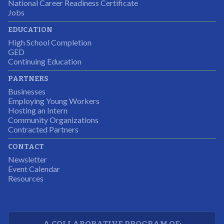
National Career Readiness Certificate
It was a wonderful experience for all.
Jobs
Partnering Business
EDUCATION
High School Completion
GED
Continuing Education
I was excited about this opportunity because not only
PARTNERS
would I gain some exposure to a field I did not know
Businesses
but it was also a chance to gain some education.
Employing Young Workers
Hosting an Intern
Program Participant
Community Organizations
Contracted Partners
CONTACT
The experience allowed us as an organization to
Newsletter
expand and share our vision and creativity in
Event Calendar
Resources
supporting a well-rounded program to ensure the
youth have job readiness skills
Partnering Business