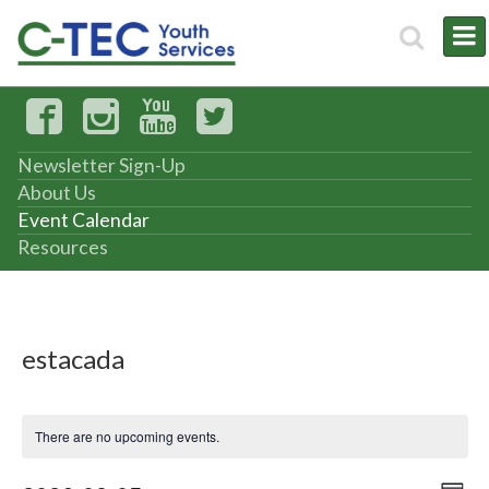
Newsletter Sign-Up
About Us
Event Calendar
Resources
estacada
There are no upcoming events.