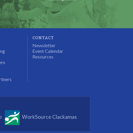
CONTACT
Newsletter
ung
Event Calendar
Resources
ern
rtners
p
WorkSource Clackamas