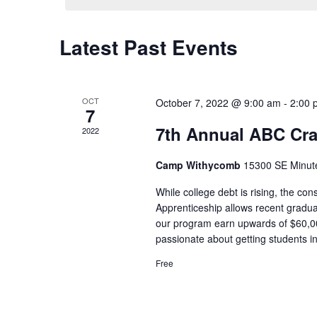
Latest Past Events
Calendar
of
Events
OCT
October 7, 2022 @ 9:00 am
-
2:00 
7
7th Annual ABC Cr
2022
Camp Withycomb
15300 SE Minut
While college debt is rising, the c
Apprenticeship allows recent gradua
our program earn upwards of $60,00
passionate about getting students i
Free