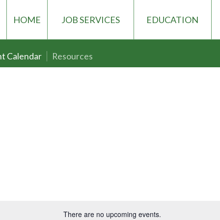
HOME
JOB SERVICES
EDUCATION
t Calendar
Resources
There are no upcoming events.