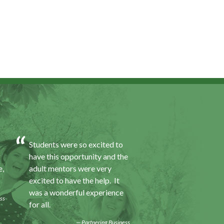
Students were so excited to
I was excited about 
have this opportunity and the
opportunity because
e,
adult mentors were very
would I gain some e
excited to have the help. It
to a field I did not k
was a wonderful experience
was also a chance to
ss
for all.
some education.
Partnering Business
Progra