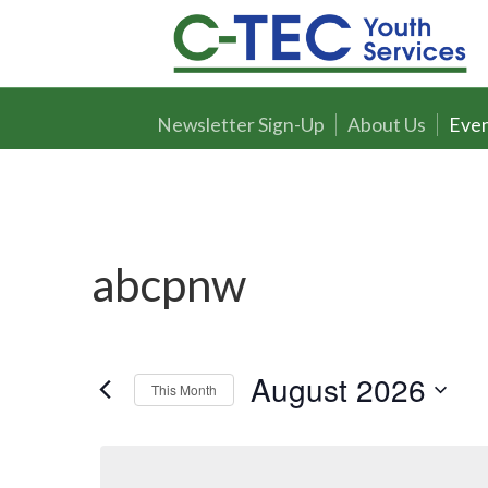
Newsletter Sign-Up
About Us
Even
abcpnw
August 2026
This Month
Select
date.