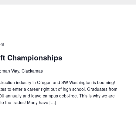
pm
aft Championships
eman Way, Clackamas
onstruction industry in Oregon and SW Washington is booming!
tes to enter a career right out of high school. Graduates from
0 annually and leave campus debt-free. This is why we are
nto the trades! Many have […]