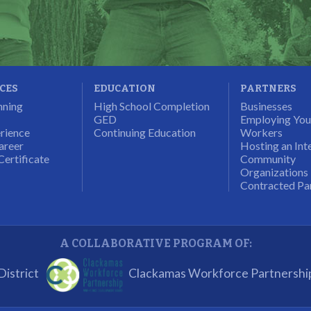
ICES
EDUCATION
PARTNERS
nning
High School Completion
Businesses
GED
Employing Yo
rience
Continuing Education
Workers
areer
Hosting an Int
Certificate
Community
Organizations
Contracted Pa
A COLLABORATIVE PROGRAM OF:
istrict
Clackamas Workforce Partnershi