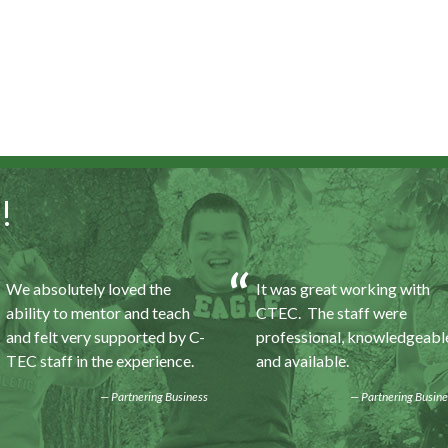
!
We absolutely loved the
It was great working with
ability to mentor and teach
CTEC. The staff were
and felt very supported by C-
professional, knowledgeabl
TEC staff in the experience.
and available.
Partnering Business
Partnering Busine