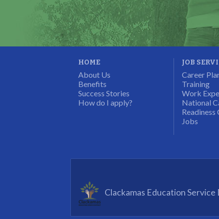
Program Participant
HOME
JOB SERV
About Us
Career Pla
Benefits
Training
Success Stories
Work Expe
How do I apply?
National C
Readiness 
Jobs
Clackamas Education Service D