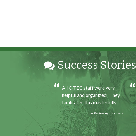
Success Stories
h my internship
All C-TEC staff were very
ence I was able to save
helpful and organized. They
for my future, learn
facilitated this masterfully.
ills and help people. At
Partnering Business
d of the every work
felt very satisfied in
 had accomplished that