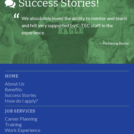
Success Stories!
We absolutely loved the ability to mentor and teach
and felt very supported by C-TEC staff in the
experience.
Partnering Business
It was great working with CTEC. The staff were
HOME
professional, knowledgeable, and available.
About Us
Partnering Business
Benefits
Success Stories
How do I apply?
JOB SERVICES
Career Planning
Students were so excited to have this opportunity and
Training
the adult mentors were very excited to have the help.
Work Experience