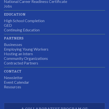
National Career Readiness Certificate
It was a wonderful experience for all.
Jobs
Partnering Business
EDUCATION
High School Completion
GED
Continuing Education
I was excited about this opportunity because not only
PARTNERS
would I gain some exposure to a field I did not know
Businesses
but it was also a chance to gain some education.
Employing Young Workers
Hosting an Intern
Program Participant
Community Organizations
Contracted Partners
CONTACT
The experience allowed us as an organization to
Newsletter
expand and share our vision and creativity in
Event Calendar
Resources
supporting a well-rounded program to ensure the
youth have job readiness skills
Partnering Business