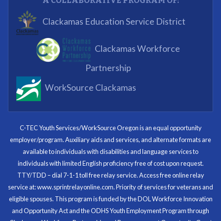
A COLLABORATIVE PROGRAM OF:
What I enjoyed most was the opportunity to mentor
Clackamas Education Service District
and get projects completed. We appreciated being a
part of the process.
Clackamas Workforce
Partnering Business
Partnership
WorkSource Clackamas
I know now that I’m capable of joining any workforce
and being successful. The whole experience will be
with me forever.
C-TEC Youth Services/WorkSource Oregon is an equal opportunity
employer/program. Auxiliary aids and services, and alternate formats are
Program Participant
available to individuals with disabilities and language services to
individuals with limited English proficiency free of cost upon request.
TTY/TDD – dial 7-1-1 toll free relay service. Access free online relay
service at: www.sprintrelayonline.com. Priority of services for veterans and
Through my internship experience I was able to save
eligible spouses. This program is funded by the DOL Workforce Innovation
money for my future, learn new skills and help people.
and Opportunity Act and the ODHS Youth Employment Program through
At the end of the every work day, I felt very satisfied