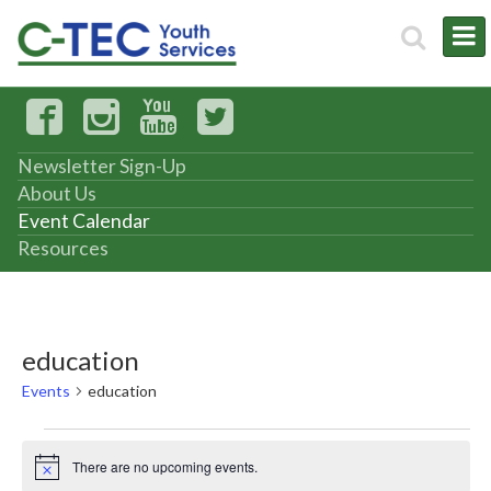
Newsletter Sign-Up
About Us
Event Calendar
Resources
education
Events
education
Events
There are no upcoming events.
Notice