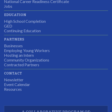
National Career Readiness Certificate
It was a wonderful experience for all.
Jobs
Partnering Business
EDUCATION
High School Completion
GED
Continuing Education
I was excited about this opportunity because not only
PARTNERS
would I gain some exposure to a field I did not know
Businesses
but it was also a chance to gain some education.
Employing Young Workers
Hosting an Intern
Program Participant
Community Organizations
Contracted Partners
CONTACT
The experience allowed us as an organization to
Newsletter
expand and share our vision and creativity in
Event Calendar
Resources
supporting a well-rounded program to ensure the
youth have job readiness skills
Partnering Business