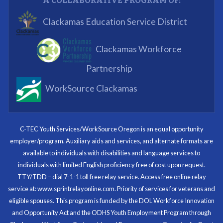
A COLLABORATIVE PROGRAM OF:
What I enjoyed most was the opportunity to mentor
Clackamas Education Service District
and get projects completed. We appreciated being a
part of the process.
Clackamas Workforce
Partnering Business
Partnership
WorkSource Clackamas
I know now that I’m capable of joining any workforce
and being successful. The whole experience will be
with me forever.
C-TEC Youth Services/WorkSource Oregon is an equal opportunity
employer/program. Auxiliary aids and services, and alternate formats are
Program Participant
available to individuals with disabilities and language services to
individuals with limited English proficiency free of cost upon request.
TTY/TDD – dial 7-1-1 toll free relay service. Access free online relay
service at: www.sprintrelayonline.com. Priority of services for veterans and
Through my internship experience I was able to save
eligible spouses. This program is funded by the DOL Workforce Innovation
money for my future, learn new skills and help people.
and Opportunity Act and the ODHS Youth Employment Program through
At the end of the every work day, I felt very satisfied