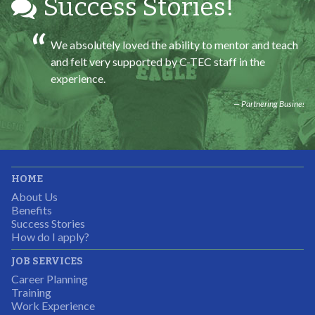
Success Stories!
We absolutely loved the ability to mentor and teach
and felt very supported by C-TEC staff in the
experience.
Partnering Business
It was great working with CTEC. The staff were
HOME
professional, knowledgeable, and available.
About Us
Partnering Business
Benefits
Success Stories
How do I apply?
JOB SERVICES
Career Planning
Students were so excited to have this opportunity and
Training
the adult mentors were very excited to have the help.
Work Experience