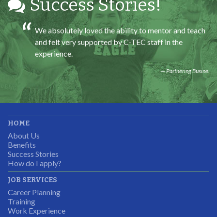
Success Stories!
We absolutely loved the ability to mentor and teach
and felt very supported by C-TEC staff in the
experience.
Partnering Business
It was great working with CTEC. The staff were
HOME
professional, knowledgeable, and available.
About Us
Partnering Business
Benefits
Success Stories
How do I apply?
JOB SERVICES
Career Planning
Students were so excited to have this opportunity and
Training
the adult mentors were very excited to have the help.
Work Experience