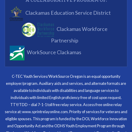
A COLLABORATIVE PROGRAM OF:
What I enjoyed most was the opportunity to mentor
Clackamas Education Service District
and get projects completed. We appreciated being a
part of the process.
Clackamas Workforce
Partnering Business
Partnership
WorkSource Clackamas
I know now that I’m capable of joining any workforce
and being successful. The whole experience will be
with me forever.
C-TEC Youth Services/WorkSource Oregon is an equal opportunity
employer/program. Auxiliary aids and services, and alternate formats are
Program Participant
available to individuals with disabilities and language services to
individuals with limited English proficiency free of cost upon request.
TTY/TDD – dial 7-1-1 toll free relay service. Access free online relay
service at: www.sprintrelayonline.com. Priority of services for veterans and
Through my internship experience I was able to save
eligible spouses. This program is funded by the DOL Workforce Innovation
money for my future, learn new skills and help people.
and Opportunity Act and the ODHS Youth Employment Program through
At the end of the every work day, I felt very satisfied