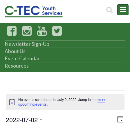
Newsletter Sign-Up
About Us
Event Calendar
Resources
Events
No events scheduled for July 2, 2022. Jump to the
next
Notice
upcoming events
.
for
2022-07-02
Vi
Ev
July
Day
Select