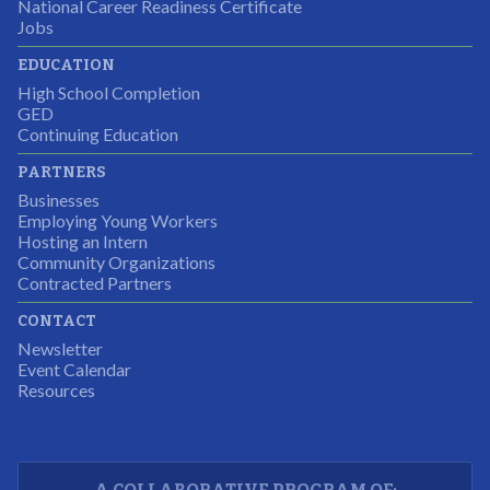
National Career Readiness Certificate
It was a wonderful experience for all.
Jobs
Partnering Business
EDUCATION
High School Completion
GED
Continuing Education
I was excited about this opportunity because not only
PARTNERS
would I gain some exposure to a field I did not know
Businesses
but it was also a chance to gain some education.
Employing Young Workers
Hosting an Intern
Program Participant
Community Organizations
Contracted Partners
CONTACT
The experience allowed us as an organization to
Newsletter
expand and share our vision and creativity in
Event Calendar
Resources
supporting a well-rounded program to ensure the
youth have job readiness skills
Partnering Business