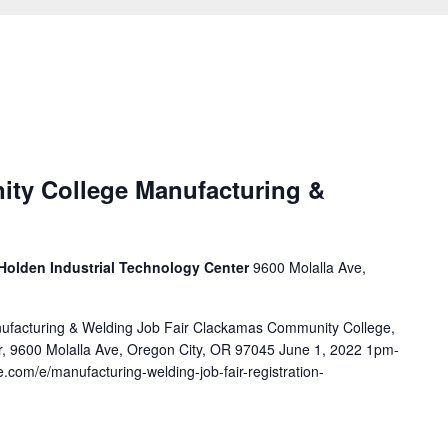
ty College Manufacturing &
Holden Industrial Technology Center
9600 Molalla Ave,
facturing & Welding Job Fair Clackamas Community College,
r, 9600 Molalla Ave, Oregon City, OR 97045 June 1, 2022 1pm-
e.com/e/manufacturing-welding-job-fair-registration-