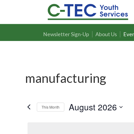
Newsletter Sign-Up
About Us
Even
manufacturing
August 2026
This Month
Select
date.