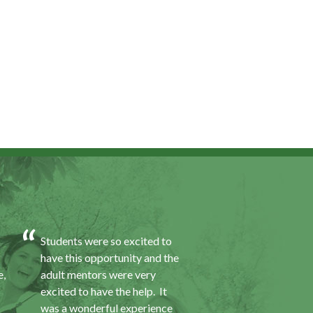
Students were so excited to
I was excited about 
have this opportunity and the
opportunity because
e,
adult mentors were very
would I gain some e
excited to have the help. It
to a field I did not k
was a wonderful experience
was also a chance to