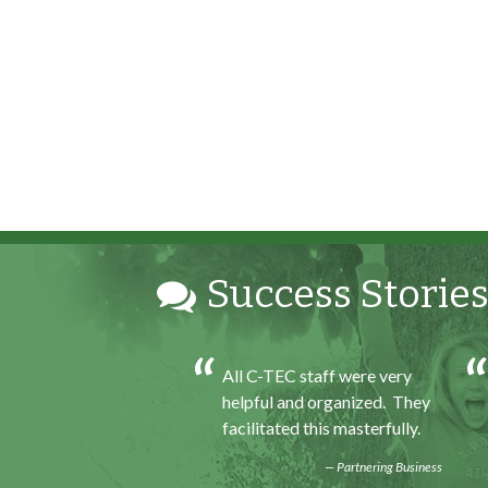
Success Stories
h my internship
All C-TEC staff were very
ence I was able to save
helpful and organized. They
for my future, learn
facilitated this masterfully.
ills and help people. At
Partnering Business
d of the every work