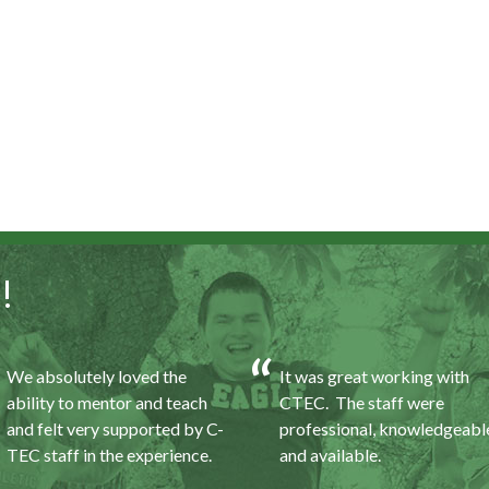
!
We absolutely loved the
It was great working with
ability to mentor and teach
CTEC. The staff were
and felt very supported by C-
professional, knowledgeabl
TEC staff in the experience.
and available.