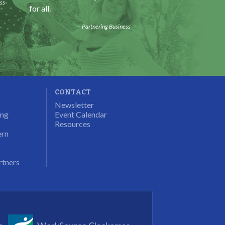
ss
for all.
some education.
Partnering Business
Progra
CONTACT
Newsletter
ung
Event Calendar
Resources
ern
rtners