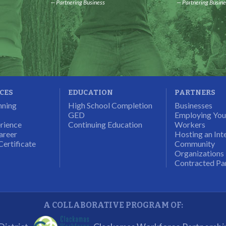
Partnering Business
Partnering Busine
ICES
EDUCATION
PARTNERS
nning
High School Completion
Businesses
GED
Employing Yo
rience
Continuing Education
Workers
areer
Hosting an Int
Certificate
Community
Organizations
Contracted Pa
A COLLABORATIVE PROGRAM OF: