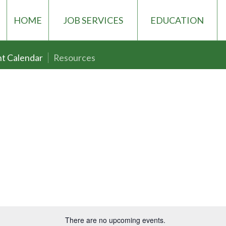
HOME
JOB SERVICES
EDUCATION
t Calendar
Resources
There are no upcoming events.