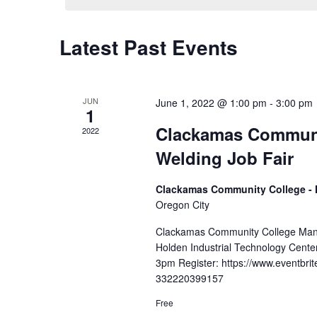
Latest Past Events
Calendar
of
Events
JUN
June 1, 2022 @ 1:00 pm
-
3:00 pm
1
Clackamas Communi
2022
Welding Job Fair
Clackamas Community College - 
Oregon City
Clackamas Community College Manu
Holden Industrial Technology Cente
3pm Register: https://www.eventbrit
332220399157
Free