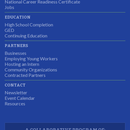
National Career Readiness Certificate
It was a wonderful experience for all.
Jobs
Partnering Business
EDUCATION
High School Completion
GED
Continuing Education
I was excited about this opportunity because not only
PARTNERS
would I gain some exposure to a field I did not know
Businesses
but it was also a chance to gain some education.
Employing Young Workers
Hosting an Intern
Program Participant
Community Organizations
Contracted Partners
CONTACT
The experience allowed us as an organization to
Newsletter
expand and share our vision and creativity in
Event Calendar
Resources
supporting a well-rounded program to ensure the
youth have job readiness skills
Partnering Business