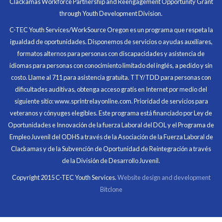
Clackamas Workforce Partnership and Reengagement Opportunity Grant
in what I had accomplished that day.
through Youth Development Division.
Program Participant
C-TEC Youth Services/WorkSource Oregon es un programa que respeta la
igualdad de oportunidades. Disponemos de servicios o ayudas auxiliares,
All C-TEC staff were very helpful and organized. They
formatos alternos para personas con discapacidades y asistencia de
facilitated this masterfully.
idiomas para personas con conocimiento limitado del inglés, a pedido y sin
costo. Llame al 711 para asistencia gratuita. TTY/TDD para personas con
Partnering Business
dificultades auditivas, obtenga acceso gratis en Internet por medio del
siguiente sitio: www.sprintrelayonline.com. Prioridad de servicios para
veteranos y cónyuges elegibles. Este programa está financiado por Ley de
Oportunidades e Innovación de la fuerza Laboral del DOL y el Programa de
Empleo Juvenil del ODHS a través de la Asociación de la Fuerza Laboral de
Clackamas y de la Subvención de Oportunidad de Reintegración a través
de la División de Desarrollo Juvenil.
Copyright 2015 C-TEC Youth Services.
Website design and development
Bitclone