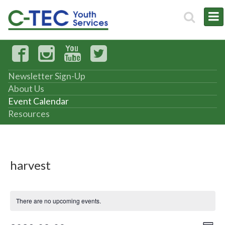
Newsletter Sign-Up
About Us
Event Calendar
Resources
harvest
There are no upcoming events.