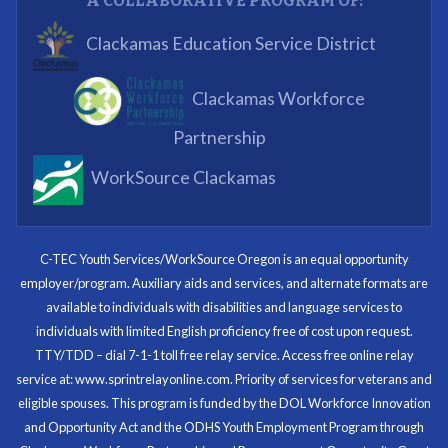
A COLLABORATIVE PROGRAM OF:
What I enjoyed most was the opportunity to mentor
Clackamas Education Service District
and get projects completed. We appreciated being a
part of the process.
Clackamas Workforce
Partnering Business
Partnership
WorkSource Clackamas
I know now that I’m capable of joining any workforce
and being successful. The whole experience will be
with me forever.
C-TEC Youth Services/WorkSource Oregon is an equal opportunity
employer/program. Auxiliary aids and services, and alternate formats are
Program Participant
available to individuals with disabilities and language services to
individuals with limited English proficiency free of cost upon request.
TTY/TDD – dial 7-1-1 toll free relay service. Access free online relay
service at: www.sprintrelayonline.com. Priority of services for veterans and
Through my internship experience I was able to save
eligible spouses. This program is funded by the DOL Workforce Innovation
money for my future, learn new skills and help people.
and Opportunity Act and the ODHS Youth Employment Program through
At the end of the every work day, I felt very satisfied