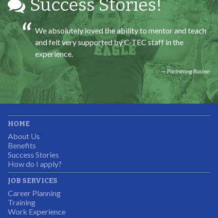
Success Stories!
We absolutely loved the ability to mentor and teach
and felt very supported by C-TEC staff in the
experience.
Partnering Business
It was great working with CTEC. The staff were
HOME
professional, knowledgeable, and available.
About Us
Partnering Business
Benefits
Success Stories
How do I apply?
JOB SERVICES
Career Planning
Students were so excited to have this opportunity and
Training
the adult mentors were very excited to have the help.
Work Experience