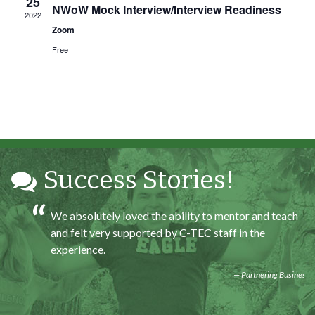
25
At the end of the every work day, I felt very satisfied
NWoW Mock Interview/Interview Readiness
2022
in what I had accomplished that day.
Zoom
Program Participant
Free
All C-TEC staff were very helpful and organized. They
facilitated this masterfully.
Partnering Business
Success Stories!
We absolutely loved the ability to mentor and teach
and felt very supported by C-TEC staff in the
experience.
Partnering Business