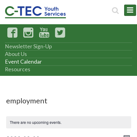
Newsletter Sign-Up
About Us
Event Calendar
Resources
employment
There are no upcoming events.