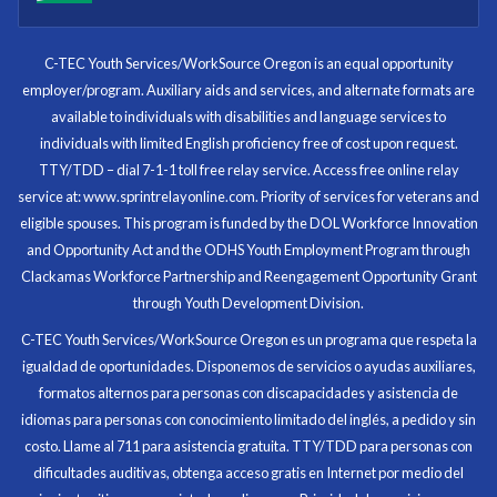
I know now that I’m capable of joining any workforce
and being successful. The whole experience will be
with me forever.
C-TEC Youth Services/WorkSource Oregon is an equal opportunity
employer/program. Auxiliary aids and services, and alternate formats are
Program Participant
available to individuals with disabilities and language services to
individuals with limited English proficiency free of cost upon request.
TTY/TDD – dial 7-1-1 toll free relay service. Access free online relay
service at: www.sprintrelayonline.com. Priority of services for veterans and
Through my internship experience I was able to save
eligible spouses. This program is funded by the DOL Workforce Innovation
money for my future, learn new skills and help people.
and Opportunity Act and the ODHS Youth Employment Program through
At the end of the every work day, I felt very satisfied
Clackamas Workforce Partnership and Reengagement Opportunity Grant
in what I had accomplished that day.
through Youth Development Division.
Program Participant
C-TEC Youth Services/WorkSource Oregon es un programa que respeta la
igualdad de oportunidades. Disponemos de servicios o ayudas auxiliares,
All C-TEC staff were very helpful and organized. They
formatos alternos para personas con discapacidades y asistencia de
facilitated this masterfully.
idiomas para personas con conocimiento limitado del inglés, a pedido y sin
costo. Llame al 711 para asistencia gratuita. TTY/TDD para personas con
Partnering Business
dificultades auditivas, obtenga acceso gratis en Internet por medio del