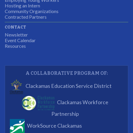
Hosting an Intern
Program Participant
Community Organizations
Contracted Partners
CONTACT
The experience allowed us as an organization to
Newsletter
expand and share our vision and creativity in
Event Calendar
Resources
supporting a well-rounded program to ensure the
youth have job readiness skills
Partnering Business
A COLLABORATIVE PROGRAM OF:
What I enjoyed most was the opportunity to mentor
Clackamas Education Service District
and get projects completed. We appreciated being a
part of the process.
Clackamas Workforce
Partnering Business
Partnership
WorkSource Clackamas