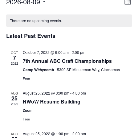
2026-08-09
Vi
Ev
Mont
Select
Vi
Nav
Calendar
date.
There are no upcoming events.
Na
of
Latest Past Events
Events
October 7, 2022 @ 9:00 am
-
2:00 pm
OCT
7
7th Annual ABC Craft Championships
2022
Camp Withycomb
15300 SE Minuteman Way, Clackamas
Free
August 25, 2022 @ 3:00 pm
-
4:00 pm
AUG
25
NWoW Resume Building
2022
Zoom
Free
Through my internship experience I was able to save
money for my future, learn new skills and help people.
August 25, 2022 @ 1:00 pm
-
2:00 pm
AUG