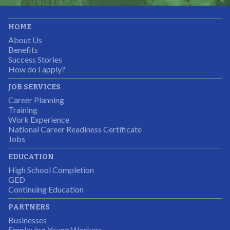
It was great working with CTEC. The staff were
HOME
professional, knowledgeable, and available.
About Us
Partnering Business
Benefits
Success Stories
How do I apply?
JOB SERVICES
Career Planning
Students were so excited to have this opportunity and
Training
the adult mentors were very excited to have the help.
Work Experience
National Career Readiness Certificate
It was a wonderful experience for all.
Jobs
Partnering Business
EDUCATION
High School Completion
GED
Continuing Education
I was excited about this opportunity because not only
PARTNERS
would I gain some exposure to a field I did not know
Businesses
but it was also a chance to gain some education.
Employing Young Workers