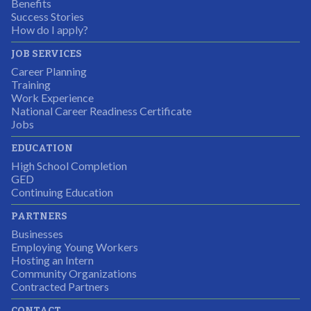
Partnering Business
Benefits
Success Stories
How do I apply?
JOB SERVICES
Career Planning
Students were so excited to have this opportunity and
Training
the adult mentors were very excited to have the help.
Work Experience
National Career Readiness Certificate
It was a wonderful experience for all.
Jobs
Partnering Business
EDUCATION
High School Completion
GED
Continuing Education
I was excited about this opportunity because not only
PARTNERS
would I gain some exposure to a field I did not know
Businesses
but it was also a chance to gain some education.
Employing Young Workers
Hosting an Intern
Program Participant
Community Organizations
Contracted Partners
CONTACT