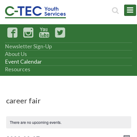
Newsletter Sign-Up
About Us
Event Calendar
Resources
career fair
There are no upcoming events.