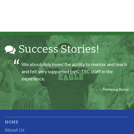
All C-TEC staff were very helpful and organized. They
facilitated this masterfully.
Partnering Business
Success Stories!
We absolutely loved the ability to mentor and teach
and felt very supported by C-TEC staff in the
experience.
Partnering Business
It was great working with CTEC. The staff were
HOME
professional, knowledgeable, and available.
About Us