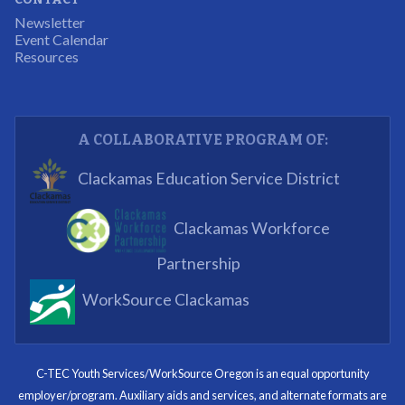
The experience allowed us as an organization to
Newsletter
expand and share our vision and creativity in
Event Calendar
Resources
supporting a well-rounded program to ensure the
youth have job readiness skills
Partnering Business
A COLLABORATIVE PROGRAM OF:
What I enjoyed most was the opportunity to mentor
Clackamas Education Service District
and get projects completed. We appreciated being a
part of the process.
Clackamas Workforce
Partnering Business
Partnership
WorkSource Clackamas
I know now that I’m capable of joining any workforce
and being successful. The whole experience will be
with me forever.
C-TEC Youth Services/WorkSource Oregon is an equal opportunity
employer/program. Auxiliary aids and services, and alternate formats are
Program Participant