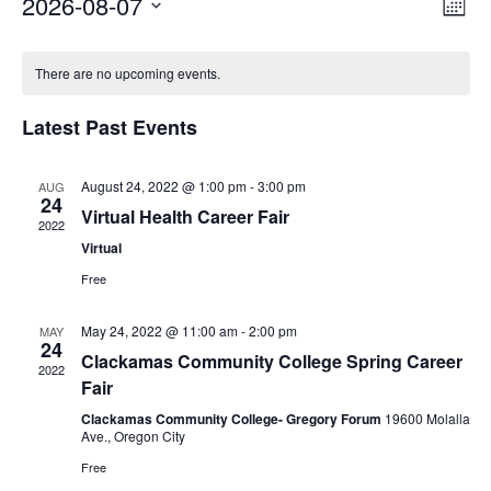
2026-08-07
Vi
Ev
Mont
Select
Vi
Nav
Calendar
date.
There are no upcoming events.
Na
of
Latest Past Events
Events
August 24, 2022 @ 1:00 pm
-
3:00 pm
AUG
24
Virtual Health Career Fair
2022
Virtual
Free
May 24, 2022 @ 11:00 am
-
2:00 pm
MAY
Through my internship experience I was able to save
24
Clackamas Community College Spring Career
2022
money for my future, learn new skills and help people.
Fair
At the end of the every work day, I felt very satisfied
Clackamas Community College- Gregory Forum
19600 Molalla
in what I had accomplished that day.
Ave., Oregon City
Program Participant
Free