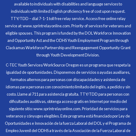
available to individuals with disabilities and language services to
individuals with limited English proficiency free of cost upon request.
TTY/TDD – dial 7-1-1 toll free relay service. Access free online relay
service at: www.sprintrelayonline.com. Priority of services for veterans and
Through my internship experience I was able to save
eligible spouses. This program is funded by the DOL Workforce Innovation
money for my future, learn new skills and help people.
and Opportunity Act and the ODHS Youth Employment Program through
At the end of the every work day, I felt very satisfied
Clackamas Workforce Partnership and Reengagement Opportunity Grant
in what I had accomplished that day.
through Youth Development Division.
Program Participant
C-TEC Youth Services/WorkSource Oregon es un programa que respeta la
igualdad de oportunidades. Disponemos de servicios o ayudas auxiliares,
All C-TEC staff were very helpful and organized. They
formatos alternos para personas con discapacidades y asistencia de
facilitated this masterfully.
idiomas para personas con conocimiento limitado del inglés, a pedido y sin
costo. Llame al 711 para asistencia gratuita. TTY/TDD para personas con
Partnering Business
dificultades auditivas, obtenga acceso gratis en Internet por medio del
siguiente sitio: www.sprintrelayonline.com. Prioridad de servicios para
veteranos y cónyuges elegibles. Este programa está financiado por Ley de
Oportunidades e Innovación de la fuerza Laboral del DOL y el Programa de
Empleo Juvenil del ODHS a través de la Asociación de la Fuerza Laboral de