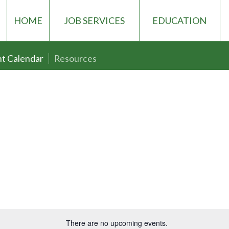
HOME
JOB SERVICES
EDUCATION
t Calendar
Resources
There are no upcoming events.