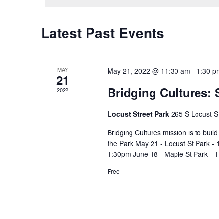
Latest Past Events
Calendar
of
Events
MAY
May 21, 2022 @ 11:30 am
-
1:30 p
21
Bridging Cultures: 
2022
Locust Street Park
265 S Locust S
Bridging Cultures mission is to buil
the Park May 21 - Locust St Park - 
1:30pm June 18 - Maple St Park - 1
Free