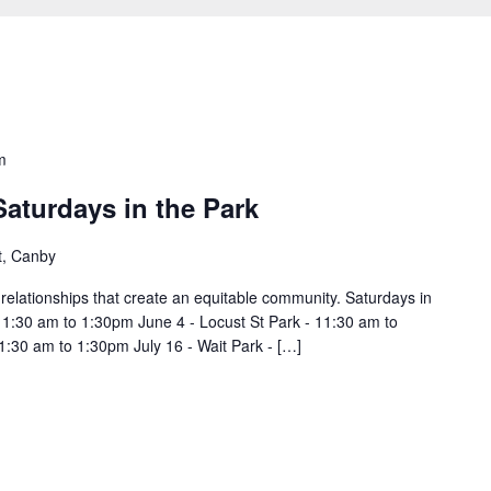
m
Saturdays in the Park
t, Canby
d relationships that create an equitable community. Saturdays in
11:30 am to 1:30pm June 4 - Locust St Park - 11:30 am to
1:30 am to 1:30pm July 16 - Wait Park - […]