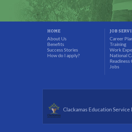
Program Participant
HOME
JOB SERV
About Us
Career Pla
Benefits
Training
Success Stories
Work Expe
How do I apply?
National C
Readiness 
Jobs
Clackamas Education Service D