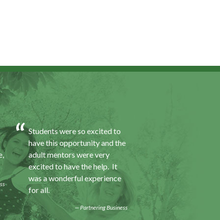
Students were so excited to
I was excited about 
have this opportunity and the
opportunity because
e,
adult mentors were very
would I gain some e
excited to have the help. It
to a field I did not k
was a wonderful experience
was also a chance to
ss
for all.
some education.
Partnering Business
Progra