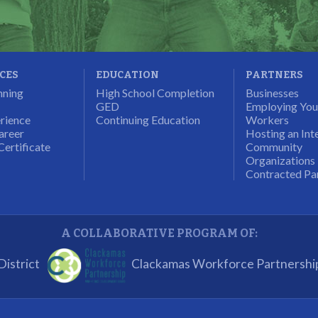
ICES
EDUCATION
PARTNERS
nning
High School Completion
Businesses
GED
Employing Yo
rience
Continuing Education
Workers
areer
Hosting an Int
Certificate
Community
Organizations
Contracted Pa
A COLLABORATIVE PROGRAM OF:
istrict
Clackamas Workforce Partnershi