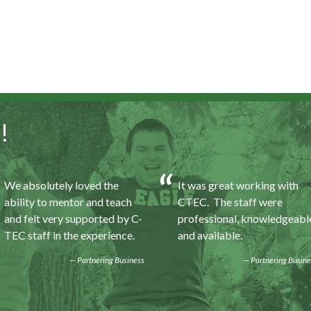
!
We absolutely loved the
It was great working with
ability to mentor and teach
CTEC. The staff were
and felt very supported by C-
professional, knowledgeabl
TEC staff in the experience.
and available.
Partnering Business
Partnering Busine