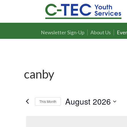
Newsletter Sign-Up
About Us
Even
canby
August 2026
This Month
Select
date.