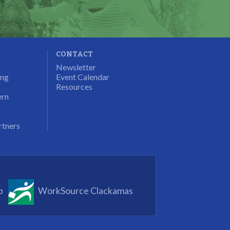
CONTACT
Newsletter
ung
Event Calendar
Resources
ern
rtners
p
WorkSource Clackamas