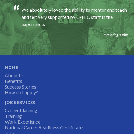
We absolutely loved the ability to mentor and teach
and felt very supported by C-TEC staff in the
experience.
Partnering Business
It was great working with CTEC. The staff were
HOME
professional, knowledgeable, and available.
About Us
Partnering Business
Benefits
Success Stories
How do I apply?
JOB SERVICES
Career Planning
Students were so excited to have this opportunity and
Training
the adult mentors were very excited to have the help.
Work Experience
National Career Readiness Certificate
It was a wonderful experience for all.
Jobs