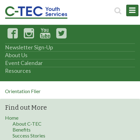
Newsletter Sign-Up
About Us
Event Calendar
Resources
Orientation Flier
Find out More
Home
About C-TEC
Benefits
Success Stories