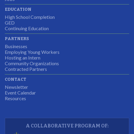
Partnering Business
EDUCATION
High School Completion
GED
Continuing Education
I was excited about this opportunity because not only
PARTNERS
would I gain some exposure to a field I did not know
Businesses
but it was also a chance to gain some education.
Employing Young Workers
Hosting an Intern
Program Participant
Community Organizations
Contracted Partners
CONTACT
The experience allowed us as an organization to
Newsletter
expand and share our vision and creativity in
Event Calendar
Resources
supporting a well-rounded program to ensure the
youth have job readiness skills
Partnering Business
A COLLABORATIVE PROGRAM OF: