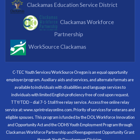
What I enjoyed most was the opportunity to mentor
Clackamas Education Service District
and get projects completed. We appreciated being a
part of the process.
Clackamas Workforce
Partnering Business
Partnership
WorkSource Clackamas
I know now that I’m capable of joining any workforce
and being successful. The whole experience will be
with me forever.
C-TEC Youth Services/WorkSource Oregon is an equal opportunity
employer/program. Auxiliary aids and services, and alternate formats are
Program Participant
available to individuals with disabilities and language services to
individuals with limited English proficiency free of cost upon request.
TTY/TDD – dial 7-1-1 toll free relay service. Access free online relay
service at: www.sprintrelayonline.com. Priority of services for veterans and
Through my internship experience I was able to save
eligible spouses. This program is funded by the DOL Workforce Innovation
money for my future, learn new skills and help people.
and Opportunity Act and the ODHS Youth Employment Program through
At the end of the every work day, I felt very satisfied
Clackamas Workforce Partnership and Reengagement Opportunity Grant
in what I had accomplished that day.
through Youth Development Division.