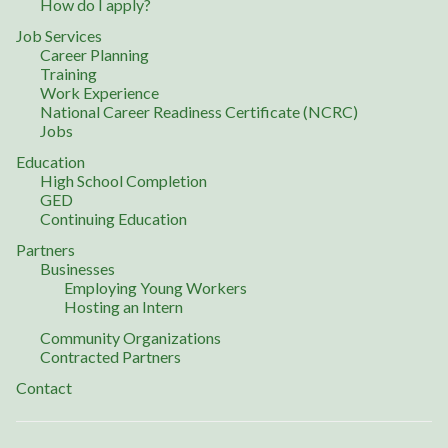
How do I apply?
Job Services
Career Planning
Training
Work Experience
National Career Readiness Certificate (NCRC)
Jobs
Education
High School Completion
GED
Continuing Education
Partners
Businesses
Employing Young Workers
Hosting an Intern
Community Organizations
Contracted Partners
Contact