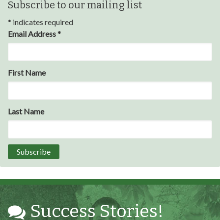
Subscribe to our mailing list
*
indicates required
Email Address
*
Through my internship experience I was able to save
First Name
money for my future, learn new skills and help people.
At the end of the every work day, I felt very satisfied
in what I had accomplished that day.
Last Name
Program Participant
All C-TEC staff were very helpful and organized. They
facilitated this masterfully.
Partnering Business
Success Stories!