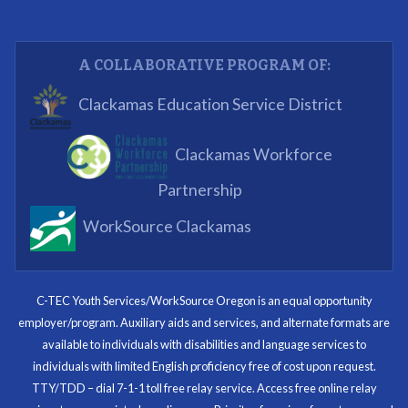
youth have job readiness skills
Partnering Business
A COLLABORATIVE PROGRAM OF:
What I enjoyed most was the opportunity to mentor
Clackamas Education Service District
and get projects completed. We appreciated being a
part of the process.
Clackamas Workforce
Partnering Business
Partnership
WorkSource Clackamas
I know now that I’m capable of joining any workforce
and being successful. The whole experience will be
with me forever.
C-TEC Youth Services/WorkSource Oregon is an equal opportunity
employer/program. Auxiliary aids and services, and alternate formats are
Program Participant
available to individuals with disabilities and language services to
individuals with limited English proficiency free of cost upon request.
TTY/TDD – dial 7-1-1 toll free relay service. Access free online relay