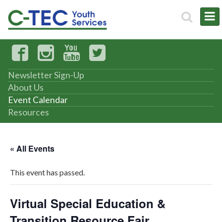
Newsletter Sign-Up
About Us
Event Calendar
Resources
« All Events
This event has passed.
Virtual Special Education &
Transition Resource Fair