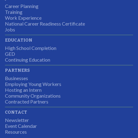
Career Planning
Students were so excited to have this opportunity and
Training
the adult mentors were very excited to have the help.
Work Experience
National Career Readiness Certificate
It was a wonderful experience for all.
Jobs
Partnering Business
EDUCATION
High School Completion
GED
Continuing Education
I was excited about this opportunity because not only
PARTNERS
would I gain some exposure to a field I did not know
Businesses
but it was also a chance to gain some education.
Employing Young Workers
Hosting an Intern
Program Participant
Community Organizations
Contracted Partners
CONTACT
The experience allowed us as an organization to
Newsletter
expand and share our vision and creativity in
Event Calendar
Resources
supporting a well-rounded program to ensure the