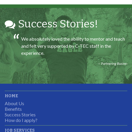
Partnering Business
Success Stories!
We absolutely loved the ability to mentor and teach
and felt very supported by C-TEC staff in the
experience.
Partnering Business
It was great working with CTEC. The staff were
HOME
professional, knowledgeable, and available.
About Us
Partnering Business
Benefits
Success Stories
How do I apply?
JOB SERVICES