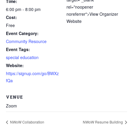
Time:
rel="noopener
6:00 pm - 8:00 pm
noreferrer">View Organizer
Cost:
Website
Free
Event Category:
Community Resource
Event Tags:
special education
Website:
Through my internship experience I was able to save
https://signup.com/go/BWXz
money for my future, learn new skills and help people.
fQa
At the end of the every work day, I felt very satisfied
in what I had accomplished that day.
VENUE
Program Participant
Zoom
All C-TEC staff were very helpful and organized. They
NWoW Collaboration
NWoW Resume Building
facilitated this masterfully.