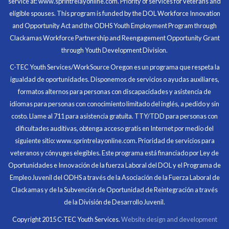
service at: www.sprintrelayonline.com. Priority of services for veterans and
Through my internship experience I was able to save
eligible spouses. This program is funded by the DOL Workforce Innovation
money for my future, learn new skills and help people.
and Opportunity Act and the ODHS Youth Employment Program through
At the end of the every work day, I felt very satisfied
Clackamas Workforce Partnership and Reengagement Opportunity Grant
in what I had accomplished that day.
through Youth Development Division.
Program Participant
C-TEC Youth Services/WorkSource Oregon es un programa que respeta la
igualdad de oportunidades. Disponemos de servicios o ayudas auxiliares,
All C-TEC staff were very helpful and organized. They
formatos alternos para personas con discapacidades y asistencia de
facilitated this masterfully.
idiomas para personas con conocimiento limitado del inglés, a pedido y sin
costo. Llame al 711 para asistencia gratuita. TTY/TDD para personas con
Partnering Business
dificultades auditivas, obtenga acceso gratis en Internet por medio del
siguiente sitio: www.sprintrelayonline.com. Prioridad de servicios para
veteranos y cónyuges elegibles. Este programa está financiado por Ley de
Oportunidades e Innovación de la fuerza Laboral del DOL y el Programa de
Empleo Juvenil del ODHS a través de la Asociación de la Fuerza Laboral de
Clackamas y de la Subvención de Oportunidad de Reintegración a través
de la División de Desarrollo Juvenil.
Copyright 2015 C-TEC Youth Services.
Website design and development