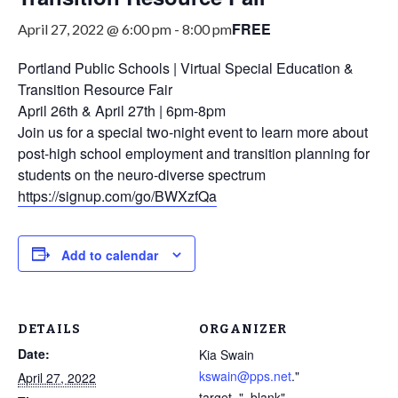
FREE
April 27, 2022 @ 6:00 pm
-
8:00 pm
Portland Public Schools | Virtual Special Education &
Transition Resource Fair
April 26th & April 27th | 6pm-8pm
Join us for a special two-night event to learn more about
post-high school employment and transition planning for
students on the neuro-diverse spectrum
https://signup.com/go/BWXzfQa
Add to calendar
DETAILS
ORGANIZER
Date:
Kia Swain
kswain@pps.net
."
April 27, 2022
target="_blank"