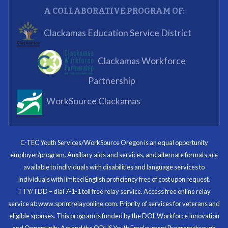
A COLLABORATIVE PROGRAM OF:
What I enjoyed most was the opportunity to mentor
Clackamas Education Service District
and get projects completed. We appreciated being a
part of the process.
Clackamas Workforce
Partnering Business
Partnership
WorkSource Clackamas
I know now that I’m capable of joining any workforce
and being successful. The whole experience will be
with me forever.
C-TEC Youth Services/WorkSource Oregon is an equal opportunity
employer/program. Auxiliary aids and services, and alternate formats are
Program Participant
available to individuals with disabilities and language services to
individuals with limited English proficiency free of cost upon request.
TTY/TDD – dial 7-1-1 toll free relay service. Access free online relay
service at: www.sprintrelayonline.com. Priority of services for veterans and
Through my internship experience I was able to save
eligible spouses. This program is funded by the DOL Workforce Innovation
money for my future, learn new skills and help people.
and Opportunity Act and the ODHS Youth Employment Program through