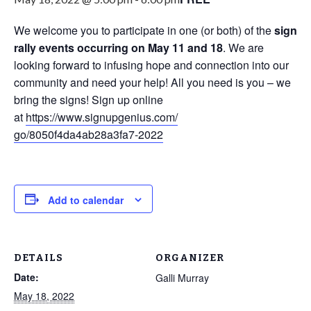
We welcome you to participate in one (or both) of the
sign
rally events occurring on May 11 and 18
. We are
looking forward to infusing hope and connection into our
community and need your help! All you need is you – we
bring the signs! Sign up online
at
https://www.signupgenius.com/
go/8050f4da4ab28a3fa7-2022
Add to calendar
DETAILS
ORGANIZER
Date:
Galli Murray
May 18, 2022