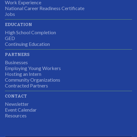
the adult mentors were very excited to have the help.
Work Experience
National Career Readiness Certificate
It was a wonderful experience for all.
Jobs
Partnering Business
EDUCATION
High School Completion
GED
Continuing Education
I was excited about this opportunity because not only
PARTNERS
would I gain some exposure to a field I did not know
Businesses
but it was also a chance to gain some education.
Employing Young Workers
Hosting an Intern
Program Participant
Community Organizations
Contracted Partners
CONTACT
The experience allowed us as an organization to
Newsletter
expand and share our vision and creativity in
Event Calendar
Resources
supporting a well-rounded program to ensure the
youth have job readiness skills
Partnering Business