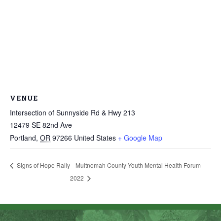
Through my internship experience I was able to save
VENUE
money for my future, learn new skills and help people.
Intersection of Sunnyside Rd & Hwy 213
At the end of the every work day, I felt very satisfied
12479 SE 82nd Ave
in what I had accomplished that day.
Portland
,
OR
97266
United States
+ Google Map
Program Participant
Signs of Hope Rally
Multnomah County Youth Mental Health Forum
All C-TEC staff were very helpful and organized. They
2022
facilitated this masterfully.
Partnering Business