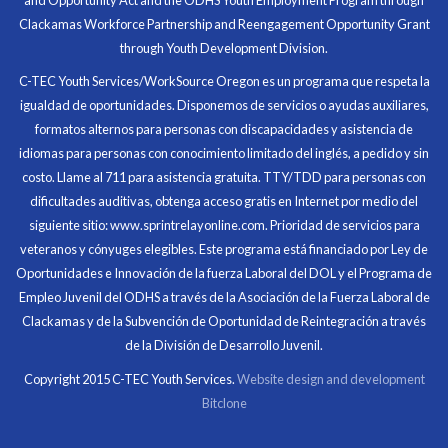
At the end of the every work day, I felt very satisfied
Clackamas Workforce Partnership and Reengagement Opportunity Grant
in what I had accomplished that day.
through Youth Development Division.
Program Participant
C-TEC Youth Services/WorkSource Oregon es un programa que respeta la
igualdad de oportunidades. Disponemos de servicios o ayudas auxiliares,
All C-TEC staff were very helpful and organized. They
formatos alternos para personas con discapacidades y asistencia de
facilitated this masterfully.
idiomas para personas con conocimiento limitado del inglés, a pedido y sin
costo. Llame al 711 para asistencia gratuita. TTY/TDD para personas con
Partnering Business
dificultades auditivas, obtenga acceso gratis en Internet por medio del
siguiente sitio: www.sprintrelayonline.com. Prioridad de servicios para
veteranos y cónyuges elegibles. Este programa está financiado por Ley de
Oportunidades e Innovación de la fuerza Laboral del DOL y el Programa de
Empleo Juvenil del ODHS a través de la Asociación de la Fuerza Laboral de
Clackamas y de la Subvención de Oportunidad de Reintegración a través
de la División de Desarrollo Juvenil.
Copyright 2015 C-TEC Youth Services.
Website design and development
Bitclone