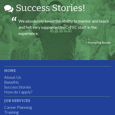
Success Stories!
We absolutely loved the ability to mentor and teach
and felt very supported by C-TEC staff in the
experience.
Partnering Business
It was great working with CTEC. The staff were
HOME
professional, knowledgeable, and available.
About Us
Partnering Business
Benefits
Success Stories
How do I apply?
JOB SERVICES
Career Planning
Students were so excited to have this opportunity and
Training