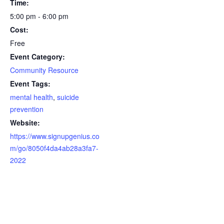
Time:
5:00 pm - 6:00 pm
Cost:
Free
Event Category:
Community Resource
Event Tags:
mental health
,
suicide
prevention
Website:
https://www.signupgenius.co
m/go/8050f4da4ab28a3fa7-
2022