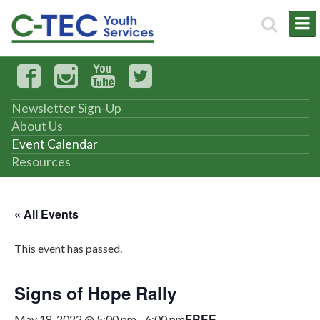
Newsletter Sign-Up
About Us
Event Calendar
Resources
« All Events
This event has passed.
Signs of Hope Rally
FREE
May 18, 2022 @ 5:00 pm
-
6:00 pm