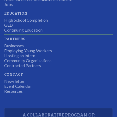
It was a wonderful experience for all.
Jobs
Partnering Business
EDUCATION
High School Completion
GED
Continuing Education
I was excited about this opportunity because not only
PARTNERS
would I gain some exposure to a field I did not know
Businesses
but it was also a chance to gain some education.
Employing Young Workers
Hosting an Intern
Program Participant
Community Organizations
Contracted Partners
CONTACT
The experience allowed us as an organization to
Newsletter
expand and share our vision and creativity in
Event Calendar
Resources
supporting a well-rounded program to ensure the
youth have job readiness skills
Partnering Business
A COLLABORATIVE PROGRAM OF: