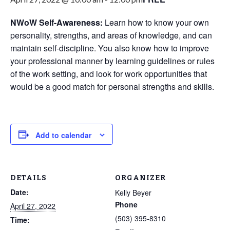
NWoW Self-Awareness:
Learn how to know your own
personality, strengths, and areas of knowledge, and can
maintain self-discipline. You also know how to improve
your professional manner by learning guidelines or rules
of the work setting, and look for work opportunities that
would be a good match for personal strengths and skills.
Add to calendar
DETAILS
ORGANIZER
Date:
Kelly Beyer
Phone
April 27, 2022
‪(503) 395-8310‬
Time: