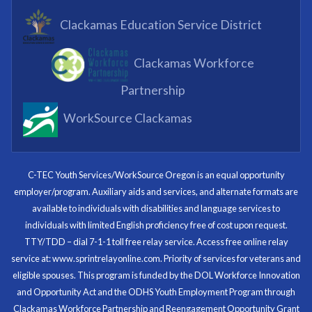
What I enjoyed most was the opportunity to mentor
Clackamas Education Service District
and get projects completed. We appreciated being a
part of the process.
Clackamas Workforce
Partnering Business
Partnership
WorkSource Clackamas
I know now that I’m capable of joining any workforce
and being successful. The whole experience will be
with me forever.
C-TEC Youth Services/WorkSource Oregon is an equal opportunity
employer/program. Auxiliary aids and services, and alternate formats are
Program Participant
available to individuals with disabilities and language services to
individuals with limited English proficiency free of cost upon request.
TTY/TDD – dial 7-1-1 toll free relay service. Access free online relay
service at: www.sprintrelayonline.com. Priority of services for veterans and
Through my internship experience I was able to save
eligible spouses. This program is funded by the DOL Workforce Innovation
money for my future, learn new skills and help people.
and Opportunity Act and the ODHS Youth Employment Program through
At the end of the every work day, I felt very satisfied
Clackamas Workforce Partnership and Reengagement Opportunity Grant
in what I had accomplished that day.