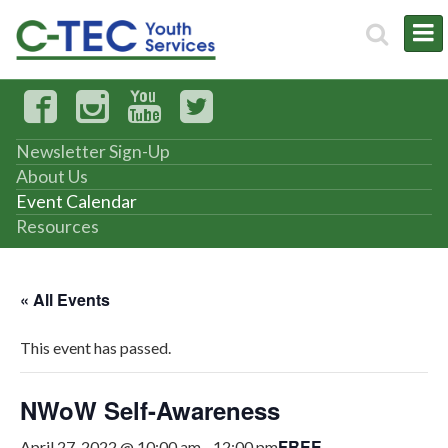
Newsletter Sign-Up
About Us
Event Calendar
Resources
« All Events
This event has passed.
NWoW Self-Awareness
FREE
April 27, 2022 @ 10:00 am
-
12:00 pm