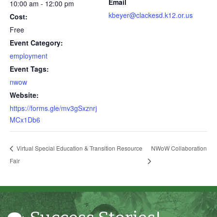
Email
10:00 am - 12:00 pm
kbeyer@clackesd.k12.or.us
Cost:
Free
Event Category:
employment
Event Tags:
Through my internship experience I was able to save
nwow
money for my future, learn new skills and help people.
Website:
At the end of the every work day, I felt very satisfied
https://forms.gle/mv3gSxznrj
in what I had accomplished that day.
MCx1Db6
Program Participant
Virtual Special Education & Transition Resource
NWoW Collaboration
All C-TEC staff were very helpful and organized. They
Fair
facilitated this masterfully.
Partnering Business