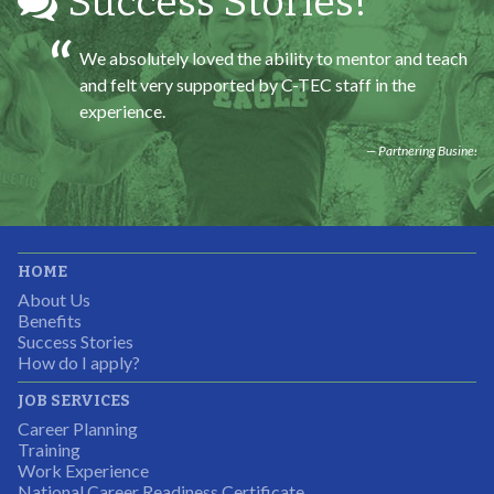
Success Stories!
We absolutely loved the ability to mentor and teach
and felt very supported by C-TEC staff in the
experience.
Partnering Business
It was great working with CTEC. The staff were
HOME
professional, knowledgeable, and available.
About Us
Partnering Business
Benefits
Success Stories
How do I apply?
JOB SERVICES
Career Planning
Students were so excited to have this opportunity and
Training
the adult mentors were very excited to have the help.
Work Experience
National Career Readiness Certificate