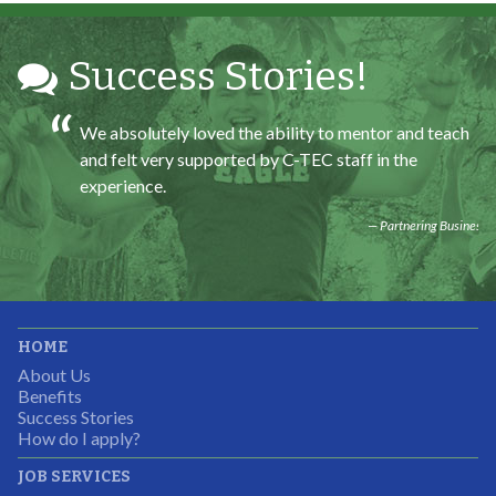
Partnering Business
Success Stories!
We absolutely loved the ability to mentor and teach
and felt very supported by C-TEC staff in the
experience.
Partnering Business
It was great working with CTEC. The staff were
HOME
professional, knowledgeable, and available.
About Us
Partnering Business
Benefits
Success Stories
How do I apply?
JOB SERVICES