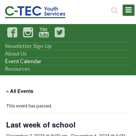
Newsletter Sign-Up
About Us
Event Calendar
Resources
« All Events
This event has passed.
Last week of school
December 2, 2024 @ 8:00 am
-
December 6, 2024 @ 5:00