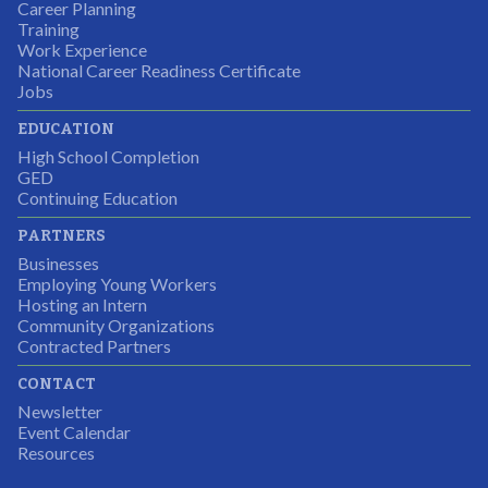
Career Planning
Students were so excited to have this opportunity and
Training
the adult mentors were very excited to have the help.
Work Experience
National Career Readiness Certificate
It was a wonderful experience for all.
Jobs
Partnering Business
EDUCATION
High School Completion
GED
Continuing Education
I was excited about this opportunity because not only
PARTNERS
would I gain some exposure to a field I did not know
Businesses
but it was also a chance to gain some education.
Employing Young Workers
Hosting an Intern
Program Participant
Community Organizations
Contracted Partners
CONTACT
The experience allowed us as an organization to
Newsletter
expand and share our vision and creativity in
Event Calendar
Resources
supporting a well-rounded program to ensure the
youth have job readiness skills