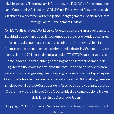
eligible spouses. This program is funded by the DOL Workforce Innovation
money for my future, learn new skills and help people.
and Opportunity Act and the ODHS Youth Employment Program through
At the end of the every work day, I felt very satisfied
Clackamas Workforce Partnership and Reengagement Opportunity Grant
in what I had accomplished that day.
through Youth Development Division.
Program Participant
C-TEC Youth Services/WorkSource Oregon es un programa que respeta la
igualdad de oportunidades. Disponemos de servicios o ayudas auxiliares,
All C-TEC staff were very helpful and organized. They
formatos alternos para personas con discapacidades y asistencia de
facilitated this masterfully.
idiomas para personas con conocimiento limitado del inglés, a pedido y sin
costo. Llame al 711 para asistencia gratuita. TTY/TDD para personas con
Partnering Business
dificultades auditivas, obtenga acceso gratis en Internet por medio del
siguiente sitio: www.sprintrelayonline.com. Prioridad de servicios para
veteranos y cónyuges elegibles. Este programa está financiado por Ley de
Oportunidades e Innovación de la fuerza Laboral del DOL y el Programa de
Empleo Juvenil del ODHS a través de la Asociación de la Fuerza Laboral de
Clackamas y de la Subvención de Oportunidad de Reintegración a través
de la División de Desarrollo Juvenil.
Copyright 2015 C-TEC Youth Services.
Website design and development
Bitclone