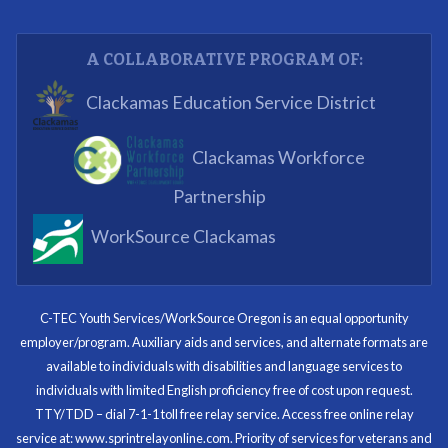
Partnering Business
A COLLABORATIVE PROGRAM OF:
What I enjoyed most was the opportunity to mentor
Clackamas Education Service District
and get projects completed. We appreciated being a
part of the process.
Clackamas Workforce
Partnering Business
Partnership
WorkSource Clackamas
I know now that I’m capable of joining any workforce
and being successful. The whole experience will be
with me forever.
C-TEC Youth Services/WorkSource Oregon is an equal opportunity
employer/program. Auxiliary aids and services, and alternate formats are
Program Participant
available to individuals with disabilities and language services to
individuals with limited English proficiency free of cost upon request.
TTY/TDD – dial 7-1-1 toll free relay service. Access free online relay
service at: www.sprintrelayonline.com. Priority of services for veterans and
Through my internship experience I was able to save