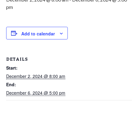
pm
Add to calendar
DETAILS
Start:
December 2, 2024 @ 8:00 am
End:
December 6, 2024 @ 5:00 pm