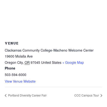
VENUE
Clackamas Community College-Wacheno Welcome Center
Through my internship experience I was able to save
19600 Molalla Ave
money for my future, learn new skills and help people.
Oregon City
,
OR
97045
United States
+ Google Map
At the end of the every work day, I felt very satisfied
Phone
in what I had accomplished that day.
503-594-6000
Program Participant
View Venue Website
All C-TEC staff were very helpful and organized. They
Portland Diversity Career Fair
CCC Campus Tour
facilitated this masterfully.