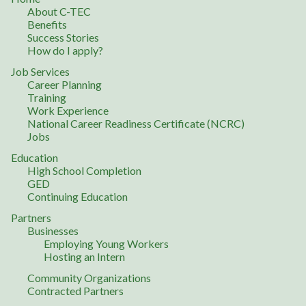
About C-TEC
Benefits
Success Stories
How do I apply?
Job Services
Career Planning
Training
Work Experience
National Career Readiness Certificate (NCRC)
Jobs
Education
High School Completion
GED
Continuing Education
Partners
Businesses
Employing Young Workers
Hosting an Intern
Community Organizations
Contracted Partners