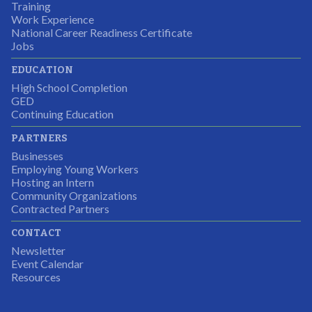
Students were so excited to have this opportunity and
Training
the adult mentors were very excited to have the help.
Work Experience
National Career Readiness Certificate
It was a wonderful experience for all.
Jobs
Partnering Business
EDUCATION
High School Completion
GED
Continuing Education
I was excited about this opportunity because not only
PARTNERS
would I gain some exposure to a field I did not know
Businesses
but it was also a chance to gain some education.
Employing Young Workers
Hosting an Intern
Program Participant
Community Organizations
Contracted Partners
CONTACT
The experience allowed us as an organization to
Newsletter
expand and share our vision and creativity in
Event Calendar
Resources
supporting a well-rounded program to ensure the
youth have job readiness skills