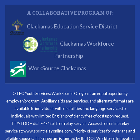
Partnering Business
A COLLABORATIVE PROGRAM OF:
What I enjoyed most was the opportunity to mentor
Clackamas Education Service District
and get projects completed. We appreciated being a
part of the process.
Clackamas Workforce
Partnering Business
Partnership
WorkSource Clackamas
I know now that I’m capable of joining any workforce
and being successful. The whole experience will be
with me forever.
C-TEC Youth Services/WorkSource Oregon is an equal opportunity
employer/program. Auxiliary aids and services, and alternate formats are
Program Participant
available to individuals with disabilities and language services to
individuals with limited English proficiency free of cost upon request.
TTY/TDD – dial 7-1-1 toll free relay service. Access free online relay
service at: www.sprintrelayonline.com. Priority of services for veterans and
Through my internship experience I was able to save
eligible spouses. This program is funded by the DOL Workforce Innovation
money for my future, learn new skills and help people.