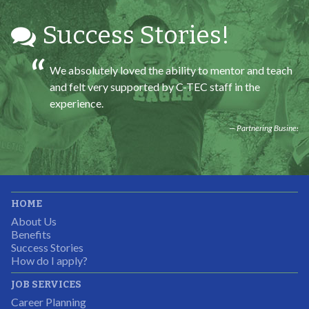
Success Stories!
We absolutely loved the ability to mentor and teach
and felt very supported by C-TEC staff in the
experience.
Partnering Business
It was great working with CTEC. The staff were
HOME
professional, knowledgeable, and available.
About Us
Partnering Business
Benefits
Success Stories
How do I apply?
JOB SERVICES
Career Planning