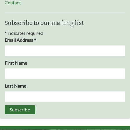
Contact
Subscribe to our mailing list
*
indicates required
Email Address
*
Through my internship experience I was able to save
First Name
money for my future, learn new skills and help people.
At the end of the every work day, I felt very satisfied
in what I had accomplished that day.
Last Name
Program Participant
All C-TEC staff were very helpful and organized. They
facilitated this masterfully.
Partnering Business