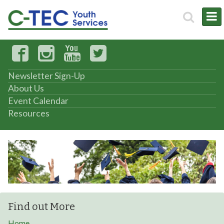
Newsletter Sign-Up
About Us
Event Calendar
Resources
Find out More
Home