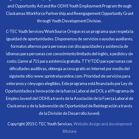
and Opportunity Act and the ODHS Youth Employment Program through
At the end of the every work day, I felt very satisfied
Clackamas Workforce Partnership and Reengagement Opportunity Grant
in what I had accomplished that day.
through Youth Development Division.
Program Participant
C-TEC Youth Services/WorkSource Oregon es un programa que respeta la
igualdad de oportunidades. Disponemos de servicios o ayudas auxiliares,
All C-TEC staff were very helpful and organized. They
formatos alternos para personas con discapacidades y asistencia de
facilitated this masterfully.
idiomas para personas con conocimiento limitado del inglés, a pedido y sin
costo. Llame al 711 para asistencia gratuita. TTY/TDD para personas con
Partnering Business
dificultades auditivas, obtenga acceso gratis en Internet por medio del
siguiente sitio: www.sprintrelayonline.com. Prioridad de servicios para
veteranos y cónyuges elegibles. Este programa está financiado por Ley de
Oportunidades e Innovación de la fuerza Laboral del DOL y el Programa de
Empleo Juvenil del ODHS a través de la Asociación de la Fuerza Laboral de
Clackamas y de la Subvención de Oportunidad de Reintegración a través
de la División de Desarrollo Juvenil.
Copyright 2015 C-TEC Youth Services.
Website design and development
Bitclone